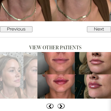
Previous
Next
VIEW OTHER PATIENTS