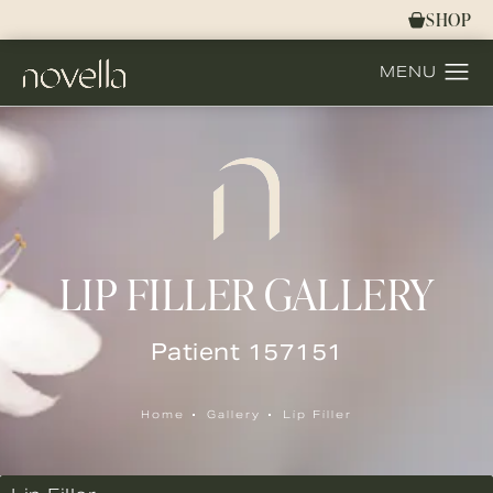
SHOP
LIP FILLER GALLERY
Patient 157151
Home
Gallery
Lip Filler