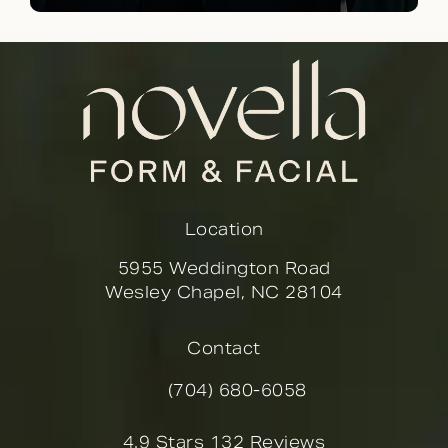
Location
5955 Weddington Road
Wesley Chapel, NC 28104
(opens in a new tab)
Contact
(704) 680-6058
Call Novella Form & Facial on the
Novella Form & Facial reviews:
4.9 Stars 132 Reviews