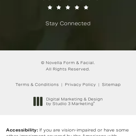
(Opens in a new tab)
Stay Connected
© Novella Form & Facial.
All Rights Reserved.
Terms & Conditions
Privacy Policy
Sitemap
Digital Marketing & Design
®
by Studio 3 Marketing
(opens in a new tab)
Accessibility:
If you are vision-impaired or have some