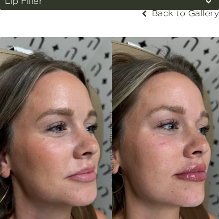
Lip Filler
Back to Gallery