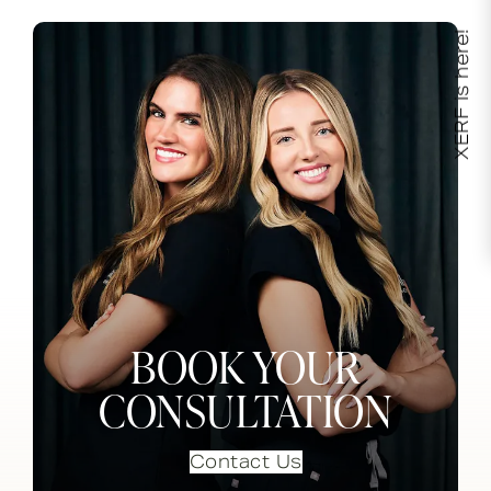
XERF is here!
BOOK YOUR
CONSULTATION
Contact Us