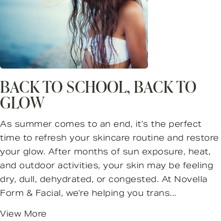
BACK TO SCHOOL, BACK TO
GLOW
As summer comes to an end, it’s the perfect
time to refresh your skincare routine and restore
your glow. After months of sun exposure, heat,
and outdoor activities, your skin may be feeling
dry, dull, dehydrated, or congested. At Novella
Form & Facial, we’re helping you trans...
View More