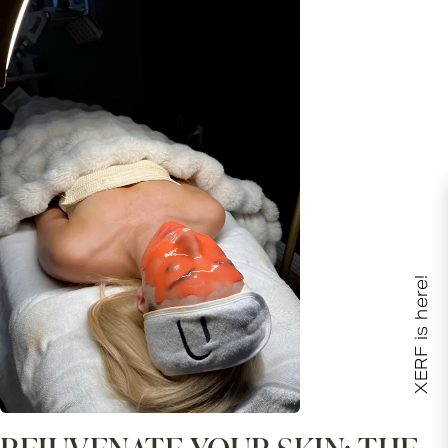
XERF is here!