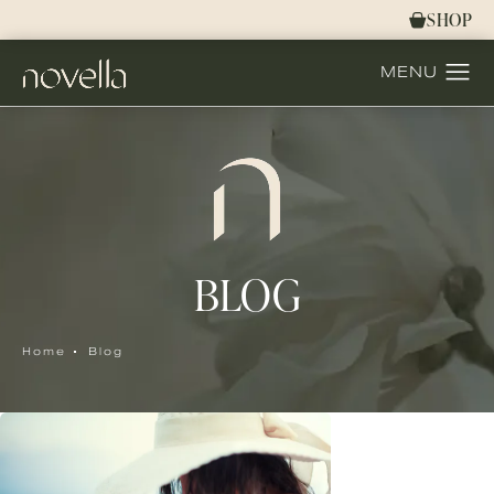
SHOP
BLOG
Home
Blog