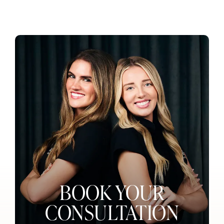
BOOK YOUR
CONSULTATION