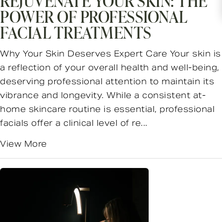
REJUVENATE YOUR SKIN: THE
POWER OF PROFESSIONAL
FACIAL TREATMENTS
Why Your Skin Deserves Expert Care Your skin is
a reflection of your overall health and well-being,
deserving professional attention to maintain its
vibrance and longevity. While a consistent at-
home skincare routine is essential, professional
facials offer a clinical level of re...
View More