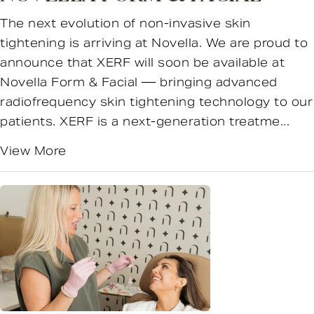
The next evolution of non-invasive skin
tightening is arriving at Novella. We are proud to
announce that XERF will soon be available at
Novella Form & Facial — bringing advanced
radiofrequency skin tightening technology to our
patients. XERF is a next-generation treatme...
View More