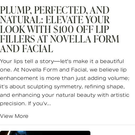
PLUMP, PERFECTED, AND
NATURAL: ELEVATE YOUR
LOOK WITH $100 OFF LIP
FILLERS AT NOVELLA FORM
AND FACIAL
Your lips tell a story—let's make it a beautiful
one. At Novella Form and Facial, we believe lip
enhancement is more than just adding volume;
it’s about sculpting symmetry, refining shape,
and enhancing your natural beauty with artistic
precision. If you’v...
View More