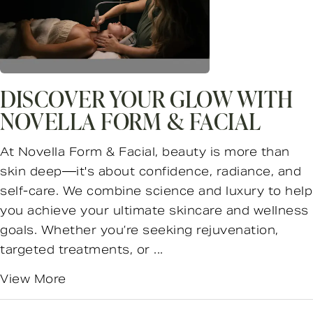
DISCOVER YOUR GLOW WITH
NOVELLA FORM & FACIAL
At Novella Form & Facial, beauty is more than
skin deep—it's about confidence, radiance, and
self-care. We combine science and luxury to help
you achieve your ultimate skincare and wellness
goals. Whether you’re seeking rejuvenation,
targeted treatments, or ...
View More