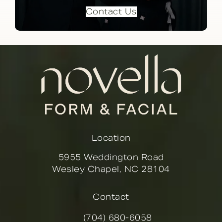
Contact Us
Location
5955 Weddington Road
Wesley Chapel, NC 28104
(opens in a new tab)
Contact
(704) 680-6058
Call Novella Form & Facial on the