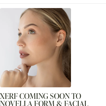
XERF COMING SOON TO
NOVELLA FORM & FACIAL