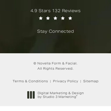
Novella Form & Facial reviews:
4.9 Stars 132 Reviews
(Opens in a new tab)
Stay Connected
© Novella Form & Facial.
All Rights Reserved.
Terms & Conditions
Privacy Policy
Sitemap
Digital Marketing & Design
®
by Studio 3 Marketing
(opens in a new tab)