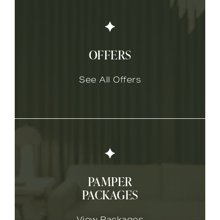
OFFERS
See All Offers
PAMPER
PACKAGES
View Packages