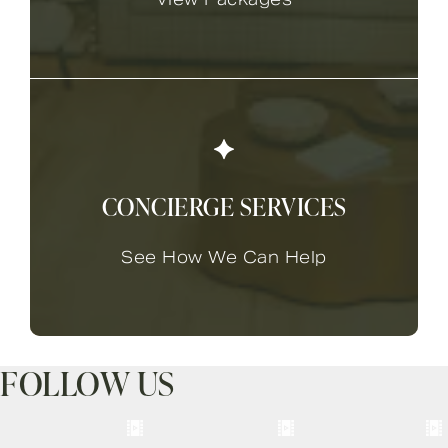
CONCIERGE SERVICES
See How We Can Help
FOLLOW US