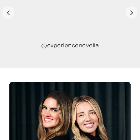
@experiencenovella