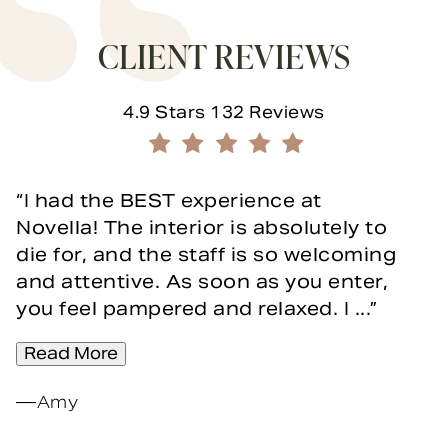
CLIENT REVIEWS
Novella Form & Facial reviews:
4.9 Stars 132 Reviews
(Opens in a new tab)
I had the BEST experience at
Novella! The interior is absolutely to
die for, and the staff is so welcoming
and attentive. As soon as you enter,
you feel pampered and relaxed. I ...
Read More
Amy