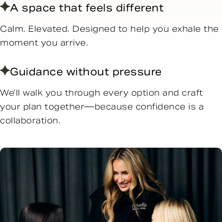
A space that feels different
Calm. Elevated. Designed to help you exhale the
moment you arrive.
Guidance without pressure
We’ll walk you through every option and craft
your plan together—because confidence is a
collaboration.