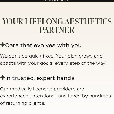
YOUR LIFELONG AESTHETICS
PARTNER
Care that evolves with you
We don’t do quick fixes. Your plan grows and
adapts with your goals, every step of the way.
In trusted, expert hands
Our medically licensed providers are
experienced, intentional, and loved by hundreds
of returning clients.