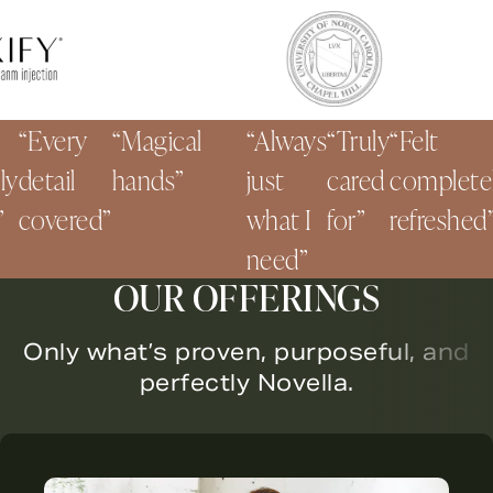
Every
Magical
Always
Truly
Felt
detail
hands
just
cared
completely
covered
what I
for
refreshed
need
OUR OFFERINGS
Only what’s proven, purposeful, and
perfectly Novella.