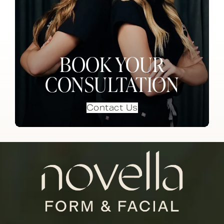
BOOK YOUR
CONSULTATION
Contact Us