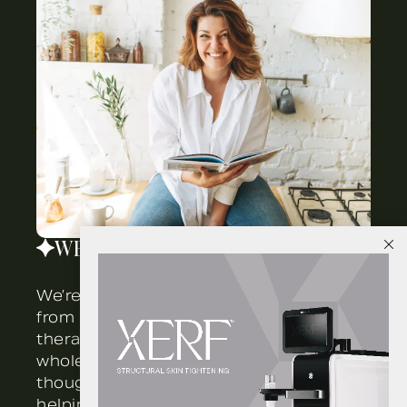
WELLNESS
We’re here to help you restore balance
from the inside out. Our integrated
XERF is here!
therapies work together to support
whole-body vitality. Each program is
thoughtfully customized to your goals,
helping you reset, rebalance, and feel