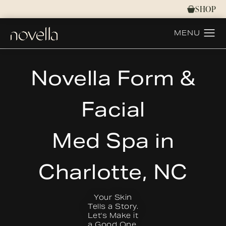
SHOP
Novella Form &
Facial
Med Spa in
Charlotte, NC
Your Skin
Tells a Story.
Let's Make it
a Good One.