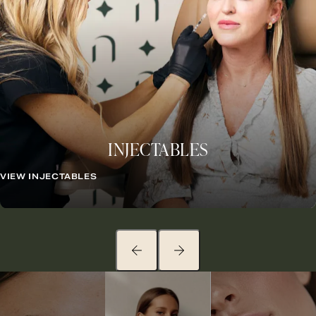
INJECTABLES
VIEW INJECTABLES