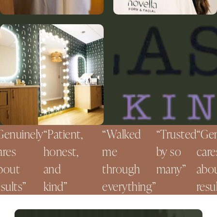
nuinely
Patient,
Walked
Trusted
Genui
es
honest,
me
by so
cares
ut
and
through
many
about
lts
kind
everything
results