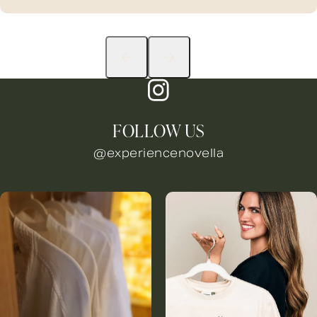
FOLLOW US
@experiencenovella