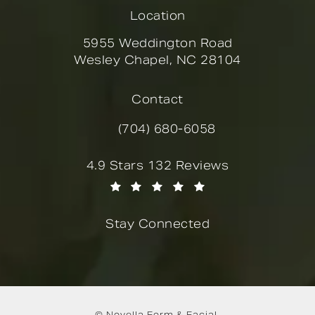
Location
5955 Weddington Road
Wesley Chapel, NC 28104
(opens in a new tab)
Contact
(704) 680-6058
Call Novella Form & Facial on the
Novella Form & Facial reviews:
4.9 Stars 132 Reviews
(Opens in a new tab)
Stay Connected
© Novella Form & Facial.