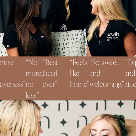
ise
No
Best
Feels
So sweet
Exper
more,
facial
like
and
and
veness
no
ever
home
welcoming
attent
less