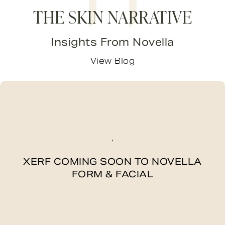
THE SKIN NARRATIVE
Insights From Novella
View Blog
,
XERF COMING SOON TO NOVELLA
FORM & FACIAL