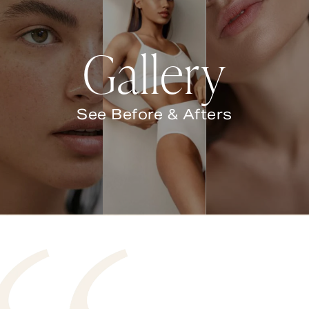
Gallery
See Before & Afters