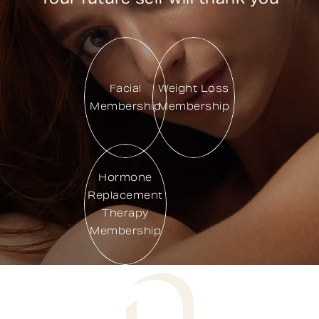
Facial
Weight Loss
Membership
Membership
Hormone
Replacement
Therapy
Membership