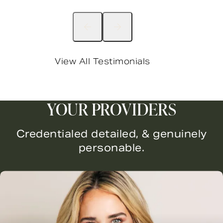
View All Testimonials
YOUR PROVIDERS
Credentialed detailed, & genuinely
personable.