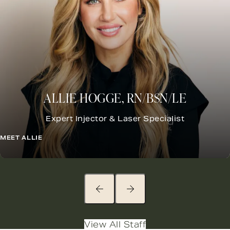
ALLIE HOGGE, RN/BSN/LE
Expert Injector &
Laser Specialist
MEET ALLIE
View All Staff