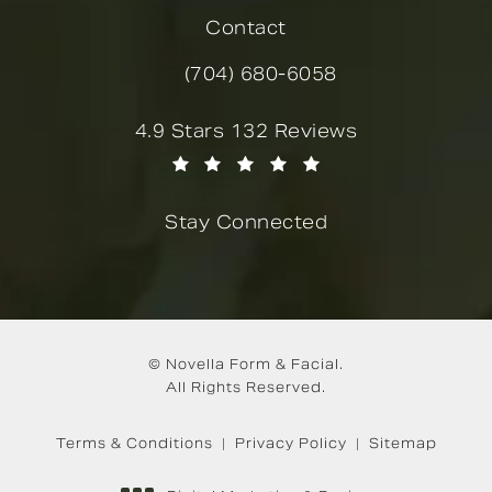
Contact
(704) 680-6058
Call Novella Form & Facial on the
Novella Form & Facial reviews:
4.9 Stars 132 Reviews
(Opens in a new tab)
Stay Connected
© Novella Form & Facial.
All Rights Reserved.
Terms & Conditions
Privacy Policy
Sitemap