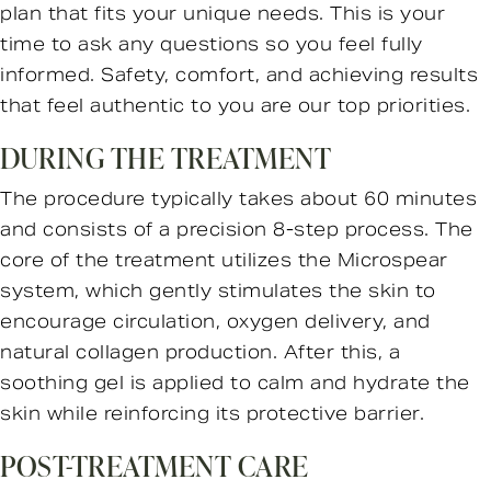
plan that fits your unique needs. This is your
time to ask any questions so you feel fully
informed. Safety, comfort, and achieving results
that feel authentic to you are our top priorities.
DURING THE TREATMENT
The procedure typically takes about 60 minutes
and consists of a precision 8-step process. The
core of the treatment utilizes the Microspear
system, which gently stimulates the skin to
encourage circulation, oxygen delivery, and
natural collagen production. After this, a
soothing gel is applied to calm and hydrate the
skin while reinforcing its protective barrier.
POST-TREATMENT CARE