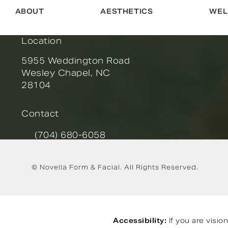
ABOUT
AESTHETICS
WEL
Location
5955 Weddington Road
Wesley Chapel, NC
28104
(opens in a new tab)
Contact
(704) 680-6058
Call Novella Form & Facial on the phone at
© Novella Form & Facial.
All Rights Reserved.
Accessibility:
If you are visi