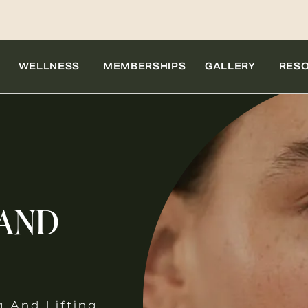
WELLNESS
MEMBERSHIPS
GALLERY
RES
 AND
g And Lifting