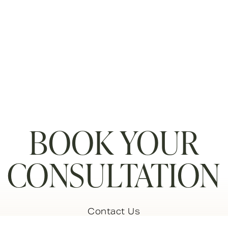
BOOK YOUR
CONSULTATION
Contact Us