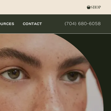
SHOP
(704) 680-6058
OURCES
CONTACT
GIVE NOVELLA FORM 