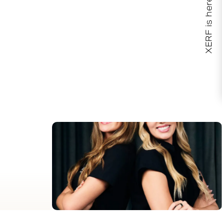
XERF is here!