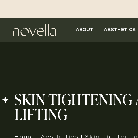
ABOUT
AESTHETICS
SKIN TIGHTENING
LIFTING
Home
Aesthetics
Skin Tightenin