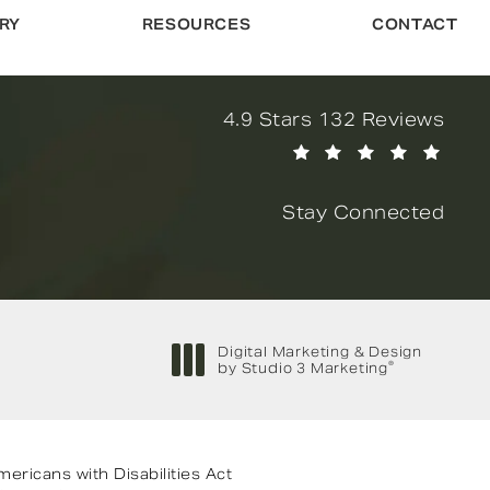
RY
RESOURCES
CONTACT
Novella Form & Facial revi
4.9 Stars 132 Reviews
(Opens in a new tab)
Stay Connected
Digital Marketing & Design
®
by Studio 3 Marketing
(opens in a new tab)
ricans with Disabilities Act