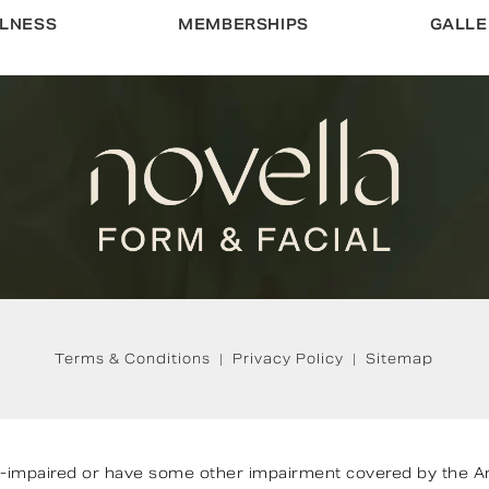
LNESS
MEMBERSHIPS
GALLE
Terms & Conditions
Privacy Policy
Sitemap
on-impaired or have some other impairment covered by the Ame