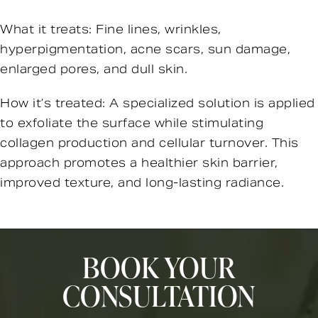
What it treats: Fine lines, wrinkles,
hyperpigmentation, acne scars, sun damage,
enlarged pores, and dull skin.
How it’s treated: A specialized solution is applied
to exfoliate the surface while stimulating
collagen production and cellular turnover. This
approach promotes a healthier skin barrier,
improved texture, and long-lasting radiance.
BOOK YOUR
CONSULTATION