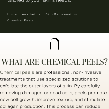
tailored to your skin’s needs.
Home
Aesthetics
Skin Rejuvenation
Chemical Peels
WHAT ARE CHEMICAL PEELS?
Chemical peels
are professional, non-invasive
treatments that use specialized solutions to
exfoliate the outer layers of skin. By carefully
removing damaged or dead cells, peels promote
new cell growth, improve texture, and stimulate
collagen production. This process can reduce