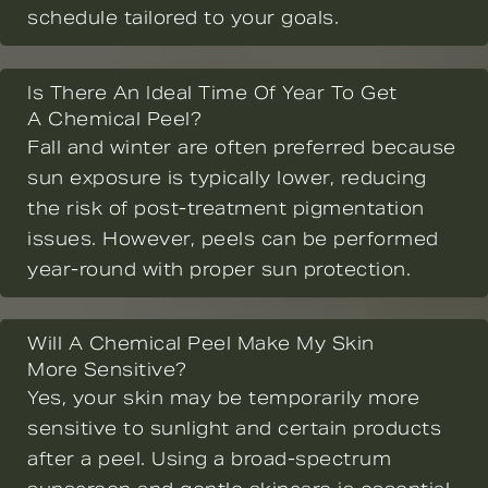
schedule tailored to your goals.
Is There An Ideal Time Of Year To Get
A Chemical Peel?
Fall and winter are often preferred because
sun exposure is typically lower, reducing
the risk of post-treatment pigmentation
issues. However, peels can be performed
year-round with proper sun protection.
Will A Chemical Peel Make My Skin
More Sensitive?
Yes, your skin may be temporarily more
sensitive to sunlight and certain products
after a peel. Using a broad-spectrum