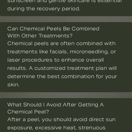
sunscreen and gentle skincare is essential
during the recovery period.
Can Chemical Peels Be Combined
With Other Treatments?
Chemical peels are often combined with
treatments like facials, microneedling, or
laser procedures to enhance overall
results. A customized treatment plan will
determine the best combination for your
skin.
What Should I Avoid After Getting A
Chemical Peel?
After a peel, you should avoid direct sun
exposure, excessive heat, strenuous