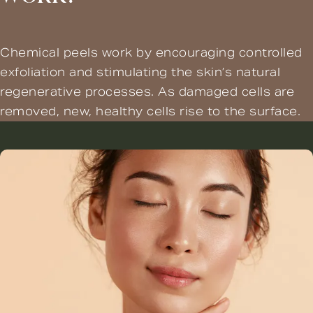
Chemical peels work by encouraging controlled
exfoliation and stimulating the skin’s natural
regenerative processes. As damaged cells are
removed, new, healthy cells rise to the surface.