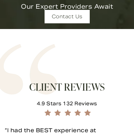
Our Expert Providers Await
Contact Us
CLIENT REVIEWS
Novella Form & Facial reviews:
4.9 Stars 132 Reviews
(Opens in a new tab)
I had the BEST experience at