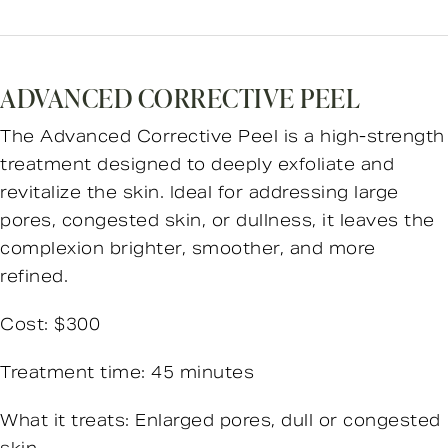
ADVANCED CORRECTIVE PEEL
The Advanced Corrective Peel is a high-strength
treatment designed to deeply exfoliate and
revitalize the skin. Ideal for addressing large
pores, congested skin, or dullness, it leaves the
complexion brighter, smoother, and more
refined.
Cost: $300
Treatment time: 45 minutes
What it treats: Enlarged pores, dull or congested