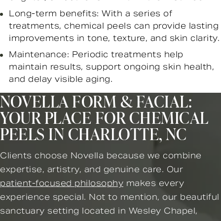
Long-term benefits: With a series of
treatments, chemical peels can provide lasting
improvements in tone, texture, and skin clarity.
Maintenance: Periodic treatments help
maintain results, support ongoing skin health,
and delay visible aging.
NOVELLA FORM & FACIAL:
YOUR PLACE FOR CHEMICAL
PEELS IN CHARLOTTE, NC
Clients choose Novella because we combine
expertise, artistry, and genuine care. Our
patient-focused philosophy
makes every
experience special. Not to mention, our beautiful
sanctuary setting located in Wesley Chapel,