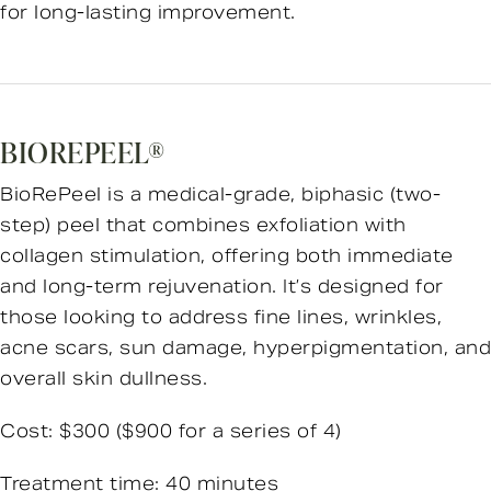
for long-lasting improvement.
BIOREPEEL®
BioRePeel is a medical-grade, biphasic (two-
step) peel that combines exfoliation with
collagen stimulation, offering both immediate
and long-term rejuvenation. It’s designed for
those looking to address fine lines, wrinkles,
acne scars, sun damage, hyperpigmentation, and
overall skin dullness.
Cost: $300 ($900 for a series of 4)
Treatment time: 40 minutes