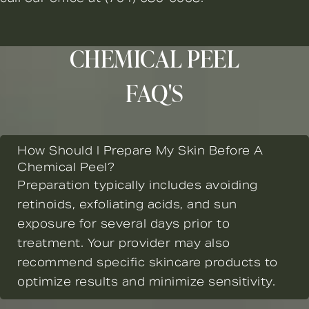
CHEMICAL PEEL
FAQ'S
How Should I Prepare My Skin Before A
Chemical Peel?
Preparation typically includes avoiding
retinoids, exfoliating acids, and sun
exposure for several days prior to
treatment. Your provider may also
recommend specific skincare products to
optimize results and minimize sensitivity.