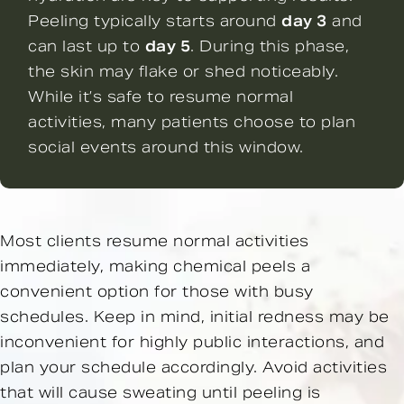
Peeling typically starts around
day 3
and
can last up to
day 5
. During this phase,
the skin may flake or shed noticeably.
While it’s safe to resume normal
activities, many patients choose to plan
social events around this window.
Most clients resume normal activities
immediately, making chemical peels a
convenient option for those with busy
schedules. Keep in mind, initial redness may be
inconvenient for highly public interactions, and
plan your schedule accordingly. Avoid activities
that will cause sweating until peeling is