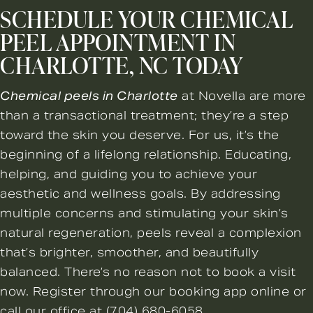
SCHEDULE YOUR CHEMICAL
PEEL APPOINTMENT IN
CHARLOTTE, NC TODAY
Chemical peels in Charlotte
at Novella are more
than a transactional treatment; they’re a step
toward the skin you deserve. For us, it’s the
beginning of a lifelong relationship. Educating,
helping, and guiding you to achieve your
aesthetic and wellness goals. By addressing
multiple concerns and stimulating your skin’s
natural regeneration, peels reveal a complexion
that’s brighter, smoother, and beautifully
balanced. There’s no reason not to
book a visit
now
. Register through our booking app online or
call our office at
(704) 680-6058
.