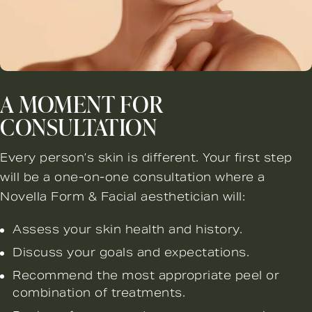
A MOMENT FOR
CONSULTATION
Every person’s skin is different. Your first step
will be a one-on-one consultation where a
Novella Form & Facial aesthetician will:
Assess your skin health and history.
Discuss your goals and expectations.
Recommend the most appropriate peel or
combination of treatments.