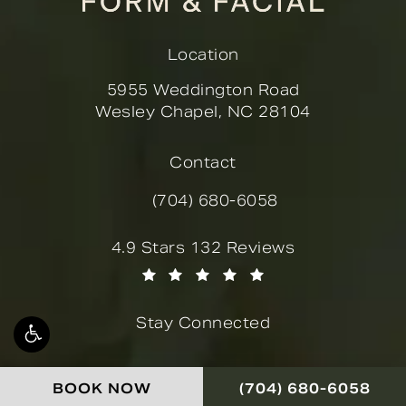
Location
5955 Weddington Road
Wesley Chapel, NC 28104
(opens in a new tab)
Contact
(704) 680-6058
Call Novella Form & Facial on the
Novella Form & Facial reviews:
4.9 Stars 132 Reviews
(Opens in a new tab)
Stay Connected
CALL NOVELLA FOR
BOOK NOW
(704) 680-6058