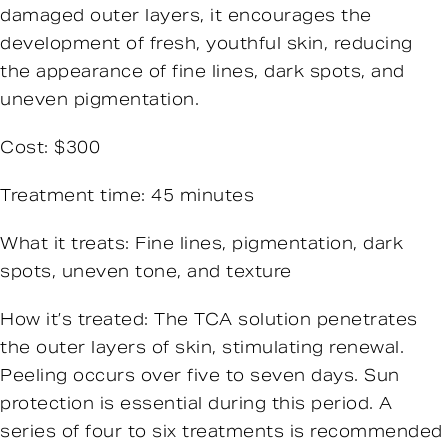
damaged outer layers, it encourages the
development of fresh, youthful skin, reducing
the appearance of fine lines, dark spots, and
uneven pigmentation.
Cost: $300
Treatment time: 45 minutes
What it treats: Fine lines, pigmentation, dark
spots, uneven tone, and texture
How it’s treated: The TCA solution penetrates
the outer layers of skin, stimulating renewal.
Peeling occurs over five to seven days. Sun
protection is essential during this period. A
series of four to six treatments is recommended