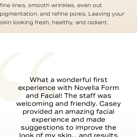
fine lines, smooth wrinkles, even out
pigmentation, and refine pores. Leaving your
skin looking fresh, healthy, and radiant.
What a wonderful first
experience with Novella Form
and Facial! The staff was
welcoming and friendly. Casey
provided an amazing facial
experience and made
suggestions to improve the
look of my skin... and results