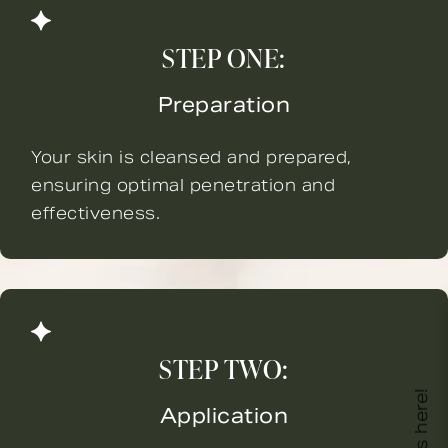
STEP ONE:
Preparation
Your skin is cleansed and prepared,
ensuring optimal penetration and
effectiveness.
STEP TWO:
Application