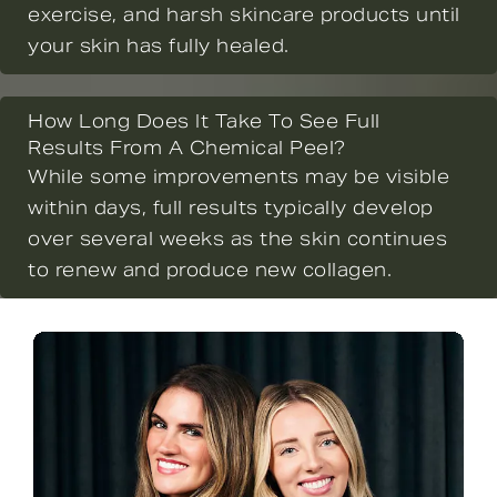
exercise, and harsh skincare products until
your skin has fully healed.
How Long Does It Take To See Full
Results From A Chemical Peel?
While some improvements may be visible
within days, full results typically develop
over several weeks as the skin continues
to renew and produce new collagen.