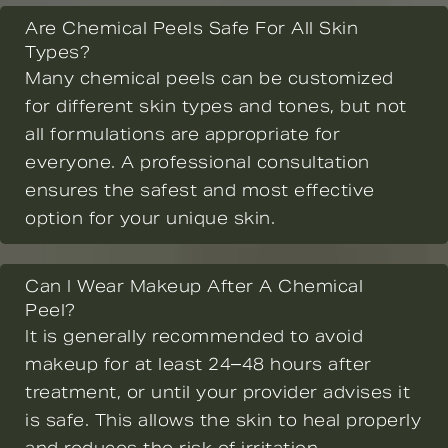
Are Chemical Peels Safe For All Skin
Types?
Many chemical peels can be customized
for different skin types and tones, but not
all formulations are appropriate for
everyone. A professional consultation
ensures the safest and most effective
option for your unique skin.
Can I Wear Makeup After A Chemical
Peel?
It is generally recommended to avoid
makeup for at least 24–48 hours after
treatment, or until your provider advises it
is safe. This allows the skin to heal properly