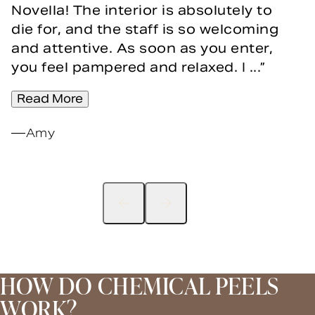
Novella! The interior is absolutely to
die for, and the staff is so welcoming
and attentive. As soon as you enter,
you feel pampered and relaxed. I ...
Read More
Amy
HOW DO CHEMICAL PEELS
WORK?