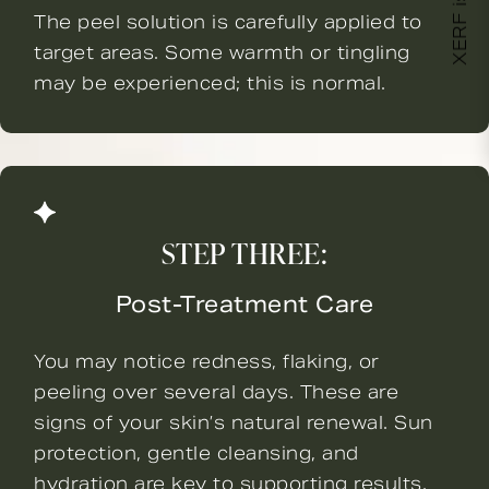
XERF is here!
The peel solution is carefully applied to
target areas. Some warmth or tingling
may be experienced; this is normal.
STEP THREE:
Post-Treatment Care
You may notice redness, flaking, or
peeling over several days. These are
signs of your skin’s natural renewal. Sun
protection, gentle cleansing, and
hydration are key to supporting results.