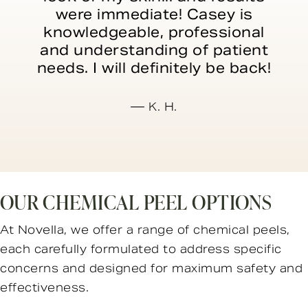
were immediate! Casey is
knowledgeable, professional
and understanding of patient
needs. I will definitely be back!
K. H.
OUR CHEMICAL PEEL OPTIONS
At Novella, we offer a range of chemical peels,
each carefully formulated to address specific
concerns and designed for maximum safety and
effectiveness.