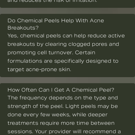
and reduces the risk of irritation.
Do Chemical Peels Help With Acne
Breakouts?
Yes, chemical peels can help reduce active
breakouts by clearing clogged pores and
promoting cell turnover. Certain
formulations are specifically designed to
target acne-prone skin.
How Often Can I Get A Chemical Peel?
The frequency depends on the type and
strength of the peel. Light peels may be
done every few weeks, while deeper
treatments require more time between
sessions. Your provider will recommend a