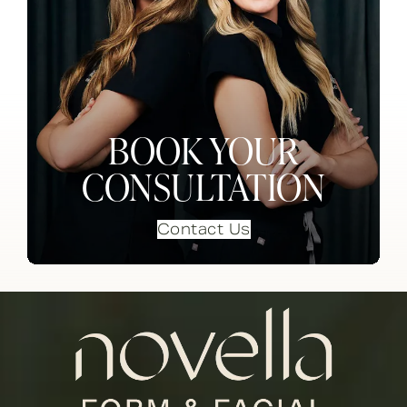
BOOK YOUR
CONSULTATION
Contact Us