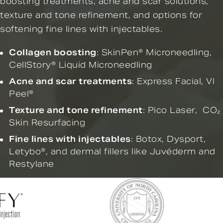
boosting treatments, acne and scar solutions,
texture and tone refinement, and options for
softening fine lines with injectables.
Collagen boosting
:
SkinPen® Microneedling
,
CellStory® Liquid Microneedling
Acne and scar treatments
:
Express Facial,
VI
Peel®
Texture and tone refinement
:
Pico Laser
,
CO₂
Skin Resurfacing
Fine lines with injectables
:
Botox
,
Dysport
,
Letybo®
, and
dermal fillers
like Juvéderm and
Restylane