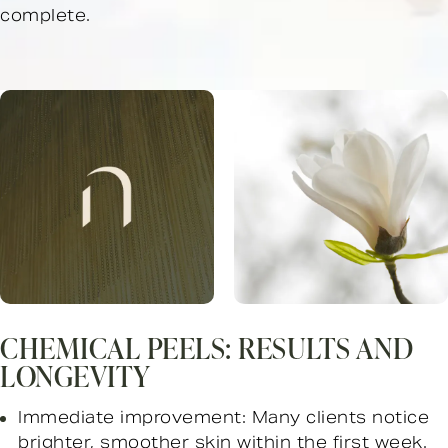
complete.
CHEMICAL PEELS: RESULTS AND
LONGEVITY
Immediate improvement: Many clients notice
brighter, smoother skin within the first week.