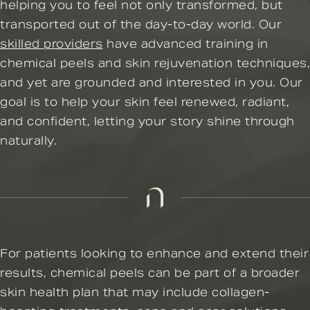
helping you to feel not only transformed, but
transported out of the day-to-day world. Our
skilled providers
have advanced training in
chemical peels and skin rejuvenation techniques,
and yet are grounded and interested in you. Our
goal is to help your skin feel renewed, radiant,
and confident, letting your story shine through
naturally.
For patients looking to enhance and extend their
results, chemical peels can be part of a broader
skin health plan that may include collagen-