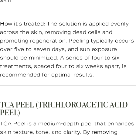
skin
How it’s treated: The solution is applied evenly
across the skin, removing dead cells and
promoting regeneration. Peeling typically occurs
over five to seven days, and sun exposure
should be minimized. A series of four to six
treatments, spaced four to six weeks apart, is
recommended for optimal results.
TCA PEEL (TRICHLOROACETIC ACID
PEEL)
TCA Peel is a medium-depth peel that enhances
skin texture, tone, and clarity. By removing