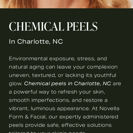
CHEMICAL PEELS
In Charlotte, NC
Environmental exposure, stress, and
natural aging can leave your complexion
uneven, textured, or lacking its youthful
glow.
Chemical peels
in Charlotte, NC
are
a powerful way to refresh your skin,
smooth imperfections, and restore a
vibrant, luminous appearance. At Novella
Form & Facial, our expertly administered
peels provide safe, effective solutions