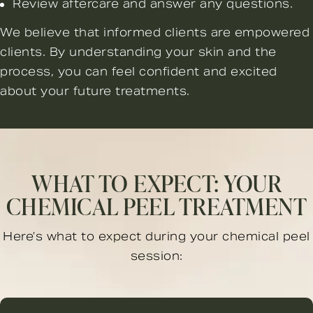
Review aftercare and answer any questions.
We believe that informed clients are empowered
clients. By understanding your skin and the
process, you can feel confident and excited
about your future treatments.
WHAT TO EXPECT: YOUR
CHEMICAL PEEL TREATMENT
Here’s what to expect during your chemical peel
session: