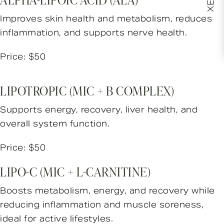
Improves skin health and metabolism, reduces
inflammation, and supports nerve health.
Price: $50
LIPOTROPIC (MIC + B COMPLEX)
Supports energy, recovery, liver health, and
overall system function.
Price: $50
LIPO-C (MIC + L-CARNITINE)
Boosts metabolism, energy, and recovery while
reducing inflammation and muscle soreness,
ideal for active lifestyles.