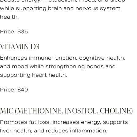
while supporting brain and nervous system
health.
Price: $35
VITAMIN D3
Enhances immune function, cognitive health,
and mood while strengthening bones and
supporting heart health.
Price: $40
MIC (METHIONINE, INOSITOL, CHOLINE)
Promotes fat loss, increases energy, supports
liver health, and reduces inflammation.