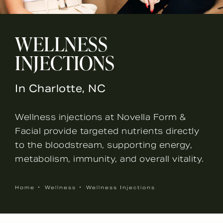
WELLNESS
INJECTIONS
In Charlotte, NC
Wellness injections at Novella Form &
Facial provide targeted nutrients directly
to the bloodstream, supporting energy,
metabolism, immunity, and overall vitality.
Home
Wellness
Wellness Injections