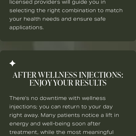
licensed providers will guide you in
selecting the right combination to match
your health needs and ensure safe
applications.
AFTER WELLNESS INJECTIONS:
ENJOY YOUR RESULTS
There’s no downtime with wellness
injections; you can return to your day
right away. Many patients notice a lift in
energy and well-being soon after
treatment, while the most meaningful