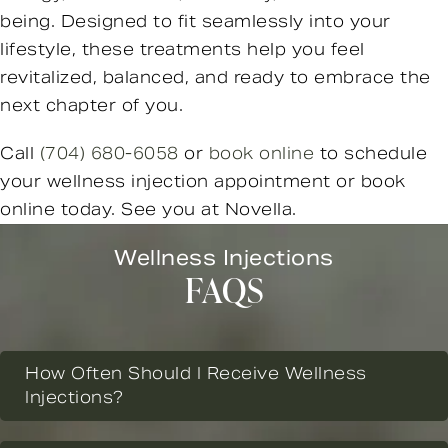
being. Designed to fit seamlessly into your
lifestyle, these treatments help you feel
revitalized, balanced, and ready to embrace the
next chapter of you.
Call
(704) 680-6058
or
book online
to schedule
your wellness injection appointment or book
online today. See you at Novella.
Wellness Injections
FAQS
How Often Should I Receive Wellness
Injections?