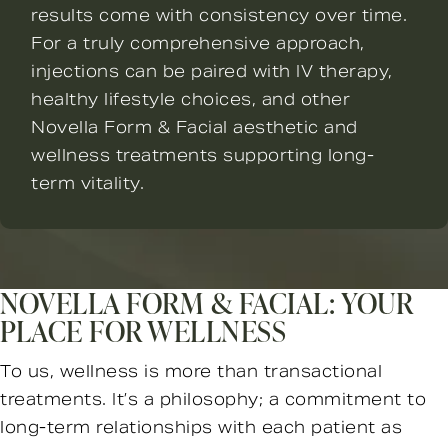
results come with consistency over time.
For a truly comprehensive approach,
injections can be paired with IV therapy,
healthy lifestyle choices, and other
Novella Form & Facial aesthetic and
wellness treatments supporting long-
term vitality.
NOVELLA FORM & FACIAL: YOUR
PLACE FOR WELLNESS
To us, wellness is more than transactional
treatments. It’s a philosophy; a commitment to
long-term relationships with each patient as