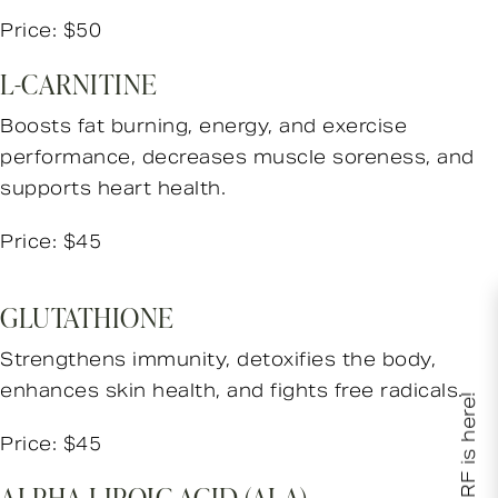
Price: $50
L-CARNITINE
Boosts fat burning, energy, and exercise
performance, decreases muscle soreness, and
supports heart health.
Price: $45
GLUTATHIONE
Strengthens immunity, detoxifies the body,
enhances skin health, and fights free radicals.
XERF is here!
Price: $45
ALPHA-LIPOIC ACID (ALA)