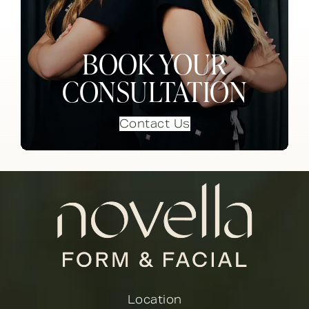
BOOK YOUR
CONSULTATION
Contact Us
Location