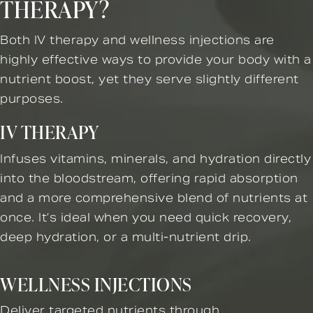
THERAPY?
Both IV therapy and wellness injections are
highly effective ways to provide your body with a
nutrient boost, yet they serve slightly different
purposes.
IV THERAPY
Infuses vitamins, minerals, and hydration directly
into the bloodstream, offering rapid absorption
and a more comprehensive blend of nutrients at
once. It’s ideal when you need quick recovery,
deep hydration, or a multi-nutrient drip.
WELLNESS INJECTIONS
Deliver targeted nutrients through