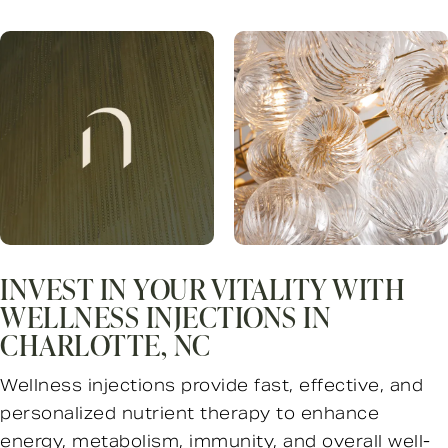
INVEST IN YOUR VITALITY WITH
WELLNESS INJECTIONS IN
CHARLOTTE, NC
Wellness injections provide fast, effective, and
personalized nutrient therapy to enhance
energy, metabolism, immunity, and overall well-