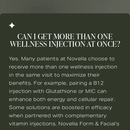
CAN I GET MORE THAN ONE
WELLNESS INJECTION AT ONCE?
Yes. Many patients at Novella choose to
receive more than one wellness injection
in the same visit to maximize their
benefits. For example, pairing a B12
injection with Glutathione or MIC can
enhance both energy and cellular repair.
Some solutions are boosted in efficacy
when partnered with complementary
vitamin injections. Novella Form & Facial’s