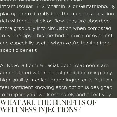
intramuscular, B12, Vitamin D, or Glutathione. By
placing them directly into the muscle, a location
rich with natural blood flow, they are absorbed
more gradually into circulation when compared
to IV Therapy. This method is quick, convenient,
and especially useful when you’re looking for a
specific benefit.
At Novella Form & Facial, both treatments are
administered with medical precision, using only
high-quality, medical-grade ingredients. You can
feel confident knowing each option is designed
to support your wellness safely and effectively.
WHAT ARE THE BENEFITS OF
WELLNESS INJECTIONS?