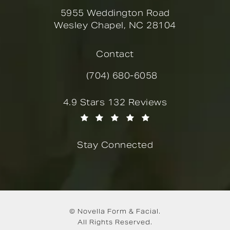
5955 Weddington Road
Wesley Chapel, NC 28104
(opens in a new tab)
Contact
(704) 680-6058
Call Novella Form & Facial on the
Novella Form & Facial reviews:
4.9 Stars 132 Reviews
(Opens in a new tab)
Stay Connected
© Novella Form & Facial.
All Rights Reserved.