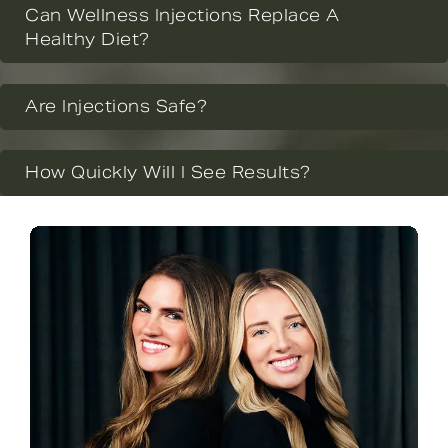
Can Wellness Injections Replace A
Healthy Diet?
Are Injections Safe?
How Quickly Will I See Results?