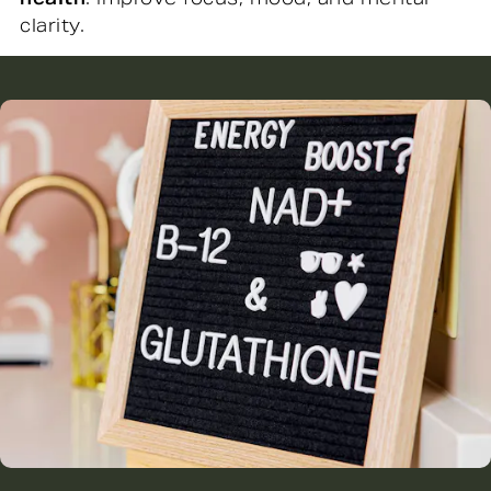
clarity.