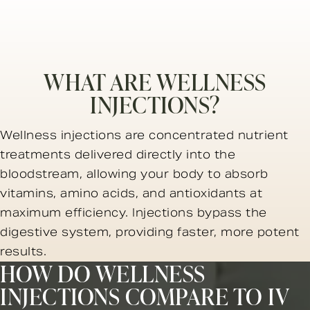
WHAT ARE WELLNESS
INJECTIONS?
Wellness injections are concentrated nutrient
treatments delivered directly into the
bloodstream, allowing your body to absorb
vitamins, amino acids, and antioxidants at
maximum efficiency. Injections bypass the
digestive system, providing faster, more potent
results.
HOW DO WELLNESS
INJECTIONS COMPARE TO IV