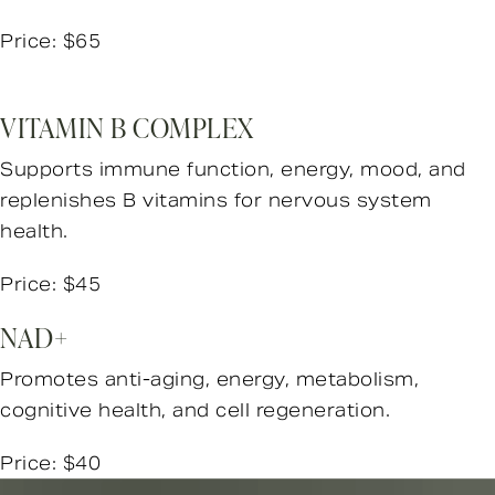
Price: $65
VITAMIN B COMPLEX
Supports immune function, energy, mood, and
replenishes B vitamins for nervous system
health.
Price: $45
NAD+
Promotes anti-aging, energy, metabolism,
cognitive health, and cell regeneration.
Price: $40