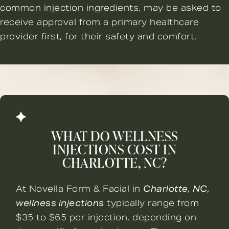
common injection ingredients, may be asked to
receive approval from a primary healthcare
provider first, for their safety and comfort.
WHAT DO WELLNESS
INJECTIONS COST IN
CHARLOTTE, NC?
At Novella Form & Facial in
Charlotte, NC,
wellness injections
typically range from
$35 to $65 per injection, depending on