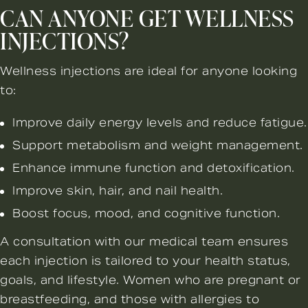
CAN ANYONE GET WELLNESS
INJECTIONS?
Wellness injections are ideal for anyone looking
to:
Improve daily energy levels and reduce fatigue.
Support metabolism and weight management.
Enhance immune function and detoxification.
Improve skin, hair, and nail health.
Boost focus, mood, and cognitive function.
A consultation with our medical team ensures
each injection is tailored to your health status,
goals, and lifestyle. Women who are pregnant or
breastfeeding, and those with allergies to