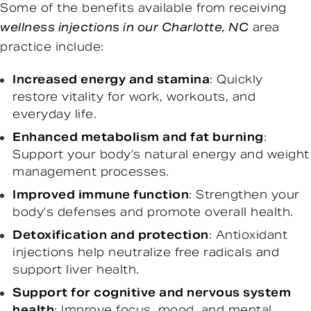
Some of the benefits available from receiving
wellness injections in our Charlotte, NC
area
practice include:
Increased energy and stamina
: Quickly
restore vitality for work, workouts, and
everyday life.
Enhanced metabolism and fat burning
:
Support your body’s natural energy and weight
management processes.
Improved immune function
: Strengthen your
body’s defenses and promote overall health.
Detoxification and protection
: Antioxidant
injections help neutralize free radicals and
support liver health.
Support for cognitive and nervous system
health
: Improve focus, mood, and mental