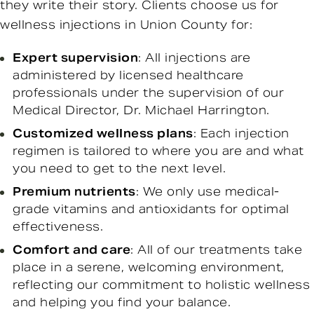
they write their story. Clients choose us for
wellness injections in Union County for:
Expert supervision
: All injections are
administered by licensed healthcare
professionals under the supervision of our
Medical Director, Dr. Michael Harrington.
Customized wellness plans
: Each injection
regimen is tailored to where you are and what
you need to get to the next level.
Premium nutrients
: We only use medical-
grade vitamins and antioxidants for optimal
effectiveness.
Comfort and care
: All of our treatments take
place in a serene, welcoming environment,
reflecting our commitment to holistic wellness
and helping you find your balance.