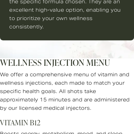
the specific formula chosen. They are an
excellent high-value option, enabling you
to prioritize your own wellness
consistently.
WELLNESS INJECTION MENU
We offer a comprehensive menu of vitamin and
wellness injections, each made to match your
specific health goals. All shots take
approximately 15 minutes and are administered
by our licensed medical injectors.
VITAMIN B12
Boosts energy, metabolism, mood, and sleep