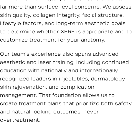
far more than surface-level concerns. We assess
skin quality, collagen integrity, facial structure,
lifestyle factors, and long-term aesthetic goals
to determine whether XERF is appropriate and to
customize treatment for your anatomy.
Our team’s experience also spans advanced
aesthetic and laser training, including continued
education with nationally and internationally
recognized leaders in injectables, dermatology,
skin rejuvenation, and complication
management. That foundation allows us to
create treatment plans that prioritize both safety
and natural-looking outcomes, never
overtreatment.