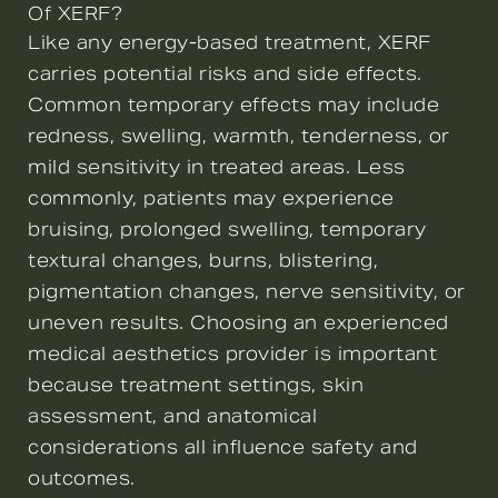
Of XERF?
Like any energy-based treatment, XERF
carries potential risks and side effects.
Common temporary effects may include
redness, swelling, warmth, tenderness, or
mild sensitivity in treated areas. Less
commonly, patients may experience
bruising, prolonged swelling, temporary
textural changes, burns, blistering,
pigmentation changes, nerve sensitivity, or
uneven results. Choosing an experienced
medical aesthetics provider is important
because treatment settings, skin
assessment, and anatomical
considerations all influence safety and
outcomes.