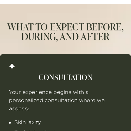
WHAT TO EXPECT BEFORE,
DURING, AND AFTER
CONSULTATION
Your experience begins with a
personalized consultation where we
assess:
Skin laxity