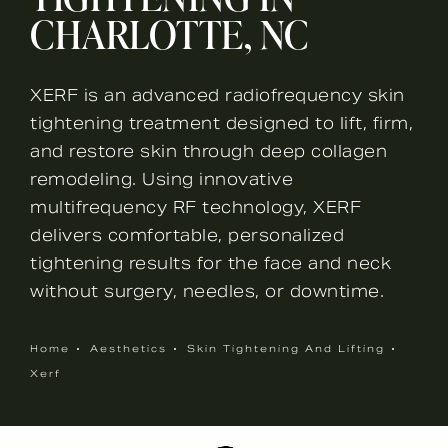
CHARLOTTE, NC
XERF is an advanced radiofrequency skin
tightening treatment designed to lift, firm,
and restore skin through deep collagen
remodeling. Using innovative
multifrequency RF technology, XERF
delivers comfortable, personalized
tightening results for the face and neck
without surgery, needles, or downtime.
Home
Aesthetics
Skin Tightening And Lifting
Xerf