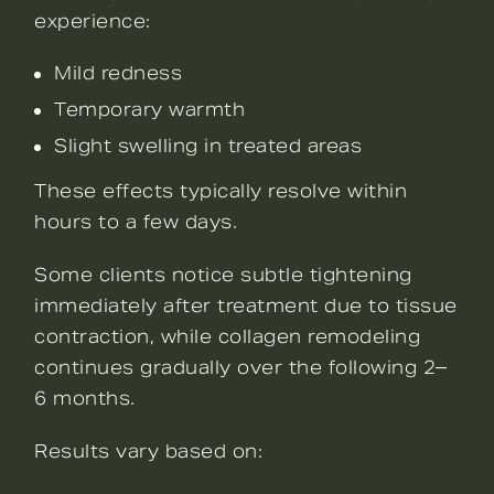
experience:
Mild redness
Temporary warmth
Slight swelling in treated areas
These effects typically resolve within
hours to a few days.
Some clients notice subtle tightening
immediately after treatment due to tissue
contraction, while collagen remodeling
continues gradually over the following 2–
6 months.
Results vary based on: