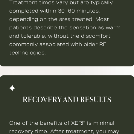
Treatment times vary but are typically
completed within 30–60 minutes,
depending on the area treated. Most
patients describe the sensation as warm
and tolerable, without the discomfort
commonly associated with older RF
technologies.
RECOVERY AND RESULTS
One of the benefits of XERF is minimal
recovery time. After treatment, you may