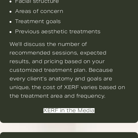
Facial structure
Areas of concern
Treatment goals
Previous aesthetic treatments
We’ll discuss the number of
recommended sessions, expected
results, and pricing based on your
customized treatment plan. Because
every client’s anatomy and goals are
unique, the cost of XERF varies based on
the treatment area and frequency.
XERF in the Media