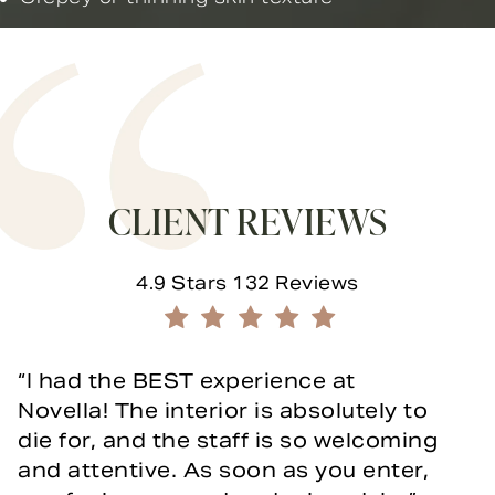
CLIENT REVIEWS
Novella Form & Facial reviews:
4.9 Stars 132 Reviews
(Opens in a new tab)
I had the BEST experience at
Novella! The interior is absolutely to
die for, and the staff is so welcoming
and attentive. As soon as you enter,