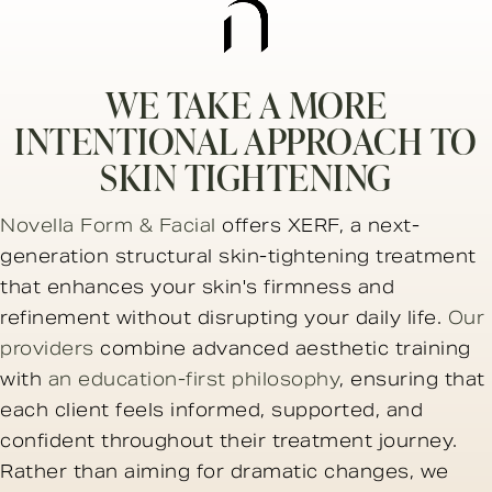
WE TAKE A MORE
INTENTIONAL APPROACH TO
SKIN TIGHTENING
Novella Form & Facial
offers XERF, a next-
generation structural skin-tightening treatment
that enhances your skin's firmness and
refinement without disrupting your daily life.
Our
providers
combine advanced aesthetic training
with
an education-first philosophy
, ensuring that
each client feels informed, supported, and
confident throughout their treatment journey.
Rather than aiming for dramatic changes, we