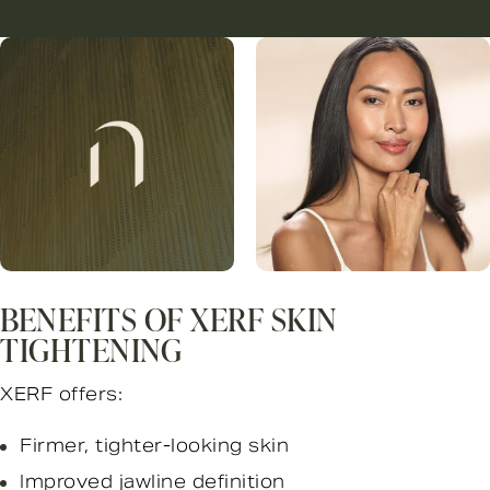
BENEFITS OF XERF SKIN
TIGHTENING
XERF offers:
Firmer, tighter-looking skin
Improved jawline definition