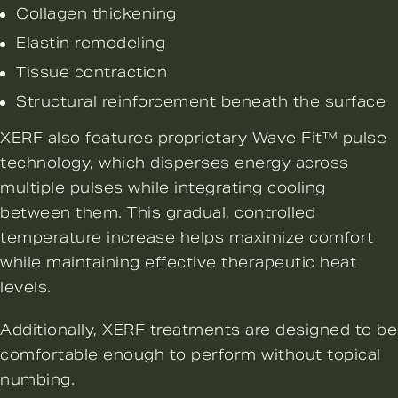
Collagen thickening
Elastin remodeling
Tissue contraction
Structural reinforcement beneath the surface
XERF also features proprietary
Wave Fit™ pulse
technology
, which disperses energy across
multiple pulses while integrating cooling
between them. This gradual, controlled
temperature increase helps maximize comfort
while maintaining effective therapeutic heat
levels.
Additionally, XERF treatments are designed to be
comfortable enough to perform without topical
numbing.