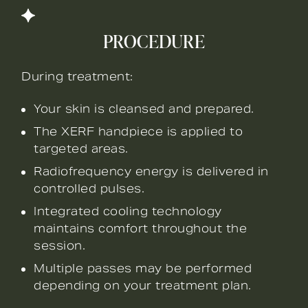
PROCEDURE
During treatment:
Your skin is cleansed and prepared.
The XERF handpiece is applied to
targeted areas.
Radiofrequency energy is delivered in
controlled pulses.
Integrated cooling technology
maintains comfort throughout the
session.
Multiple passes may be performed
depending on your treatment plan.