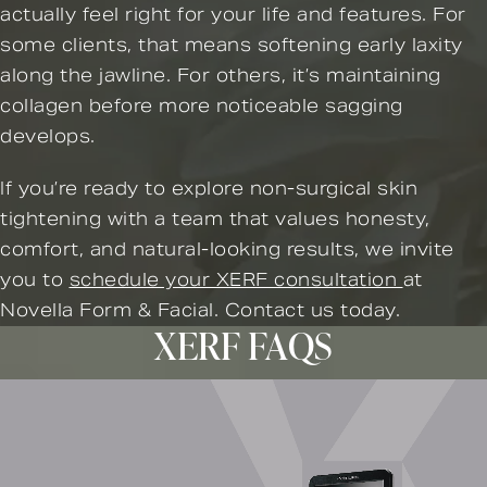
actually feel right for your life and features. For
some clients, that means softening early laxity
along the jawline. For others, it’s maintaining
collagen before more noticeable sagging
develops.
If you’re ready to explore non-surgical skin
tightening with a team that values honesty,
comfort, and natural-looking results, we invite
you to
schedule your XERF consultation
at
Novella Form & Facial. Contact us today.
XERF FAQS