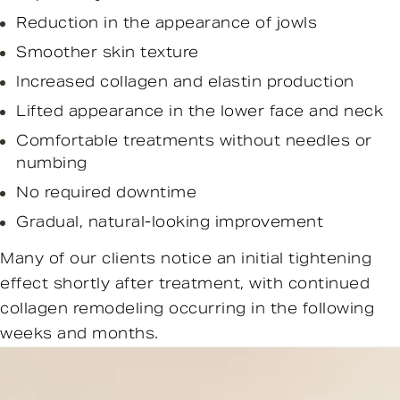
Reduction in the appearance of jowls
Smoother skin texture
Increased collagen and elastin production
Lifted appearance in the lower face and neck
Comfortable treatments without needles or
numbing
No required downtime
Gradual, natural-looking improvement
Many of our clients notice an initial tightening
effect shortly after treatment, with continued
collagen remodeling occurring in the following
weeks and months.