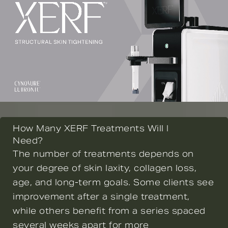
How Many XERF Treatments Will I
Need?
The number of treatments depends on
your degree of skin laxity, collagen loss,
age, and long-term goals. Some clients see
improvement after a single treatment,
while others benefit from a series spaced
several weeks apart for more