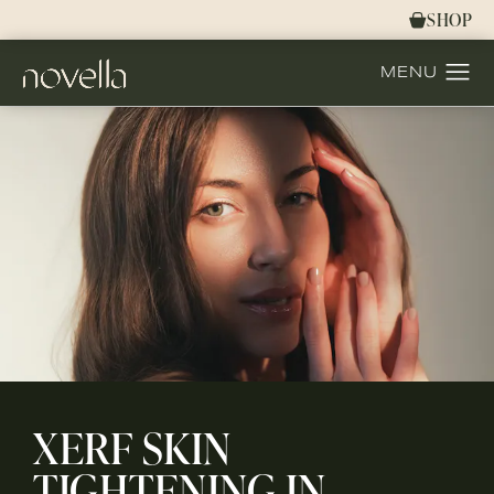
SHOP
XERF SKIN
TIGHTENING IN