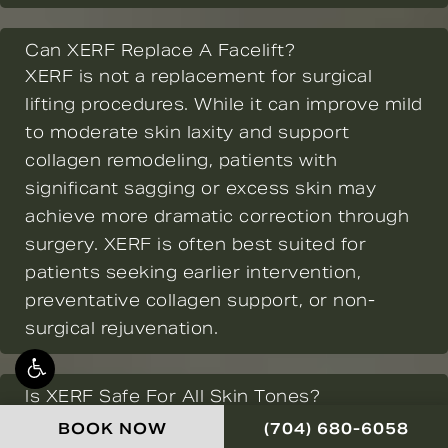
Can XERF Replace A Facelift?
XERF is not a replacement for surgical
lifting procedures. While it can improve mild
to moderate skin laxity and support
collagen remodeling, patients with
significant sagging or excess skin may
achieve more dramatic correction through
surgery. XERF is often best suited for
patients seeking earlier intervention,
preventative collagen support, or non-
surgical rejuvenation.
Is XERF Safe For All Skin Tones?
Radiofrequency technology is generally
CALL NOVELLA FOR
BOOK NOW
(704) 680-6058