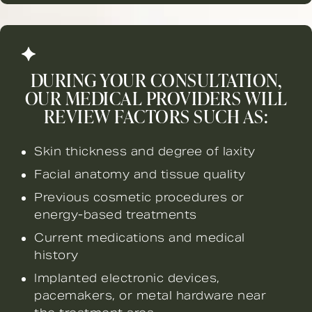
DURING YOUR CONSULTATION,
OUR MEDICAL PROVIDERS WILL
REVIEW FACTORS SUCH AS:
Skin thickness and degree of laxity
Facial anatomy and tissue quality
Previous cosmetic procedures or
energy-based treatments
Current medications and medical
history
Implanted electronic devices,
pacemakers, or metal hardware near