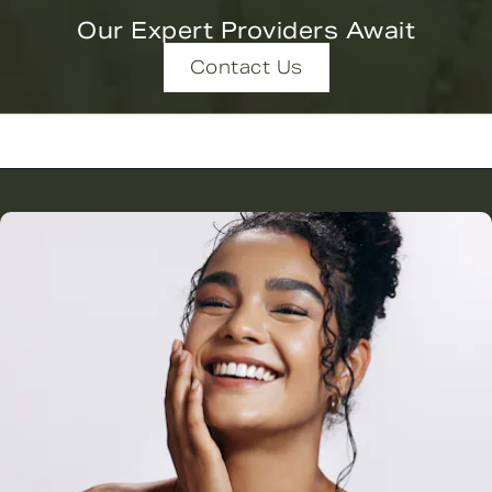
Our Expert Providers Await
Contact Us