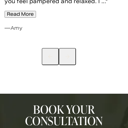
you feel pampered and relaxed. I ...
Read More
Amy
BOOK YOUR
CONSULTATION