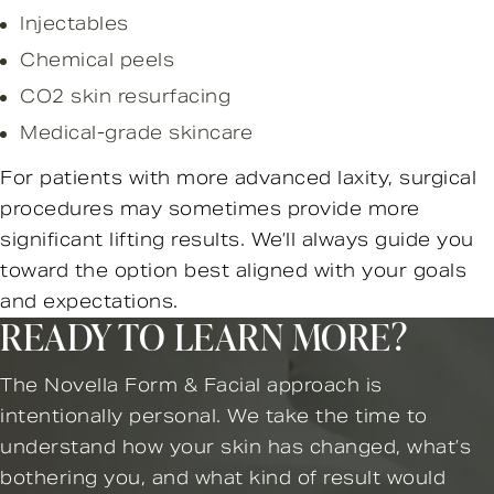
Injectables
Chemical peels
CO2 skin resurfacing
Medical-grade skincare
For patients with more advanced laxity, surgical
procedures may sometimes provide more
significant lifting results. We’ll always guide you
toward the option best aligned with your goals
and expectations.
READY TO LEARN MORE?
The Novella Form & Facial approach is
intentionally personal. We take the time to
understand how your skin has changed, what’s
bothering you, and what kind of result would