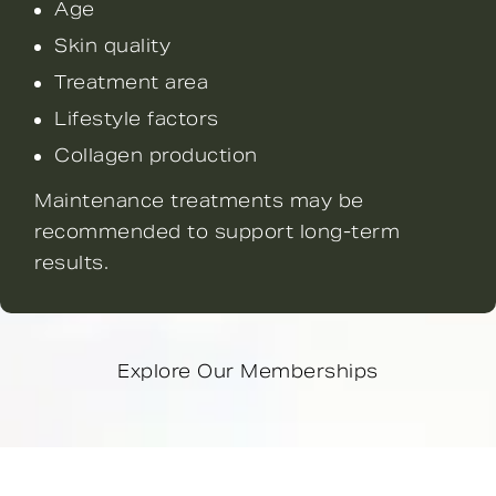
Age
Skin quality
Treatment area
Lifestyle factors
Collagen production
Maintenance treatments may be
recommended to support long-term
results.
Explore Our Memberships