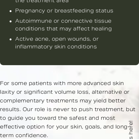
the treatment area
Pregnancy or breastfeeding status
Autoimmune or connective tissue
conditions that may affect healing
Active acne, open wounds, or
inflammatory skin conditions
For some patients with more advanced skin
laxity or significant volume loss, alternative or
complementary treatments may yield better
results. Our role is never to push treatment, but
to guide you toward the safest and most
effective option for your skin, goals, and long-
term confidence.