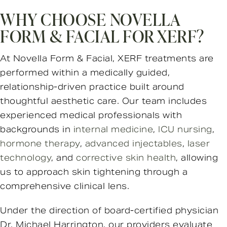
WHY CHOOSE NOVELLA
FORM & FACIAL FOR XERF?
At Novella Form & Facial, XERF treatments are
performed within a medically guided,
relationship-driven practice built around
thoughtful aesthetic care. Our team includes
experienced medical professionals with
backgrounds in
internal medicine
,
ICU nursing
,
hormone therapy
,
advanced injectables
,
laser
technology
, and
corrective skin health
, allowing
us to approach skin tightening through a
comprehensive clinical lens.
Under the direction of board-certified physician
Dr. Michael Harrington, our providers evaluate