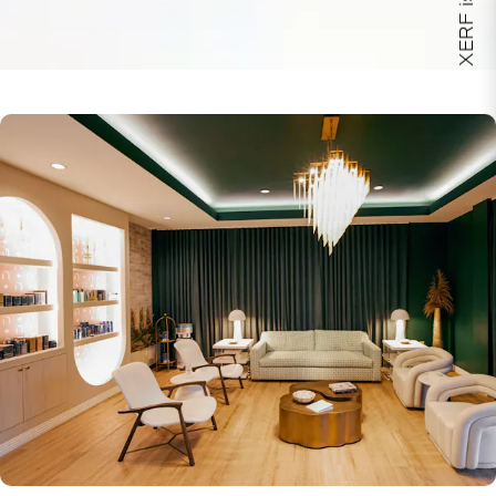
XERF is here!