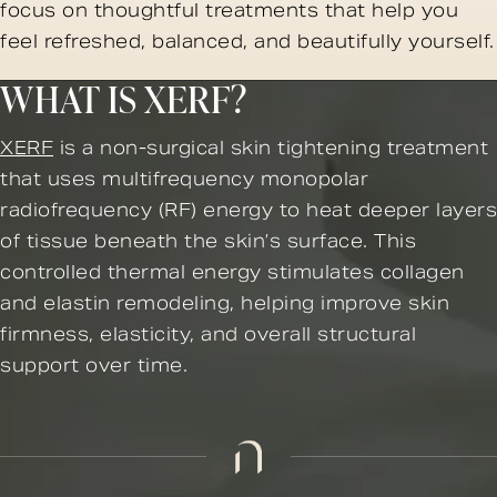
focus on thoughtful treatments that help you
feel refreshed, balanced, and beautifully yourself.
WHAT IS XERF?
XERF
is a non-surgical skin tightening treatment
that uses multifrequency monopolar
radiofrequency (RF) energy to heat deeper layers
of tissue beneath the skin’s surface. This
controlled thermal energy stimulates collagen
and elastin remodeling, helping improve skin
firmness, elasticity, and overall structural
support over time.