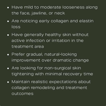
Have mild to moderate looseness along
the face, jawline, or neck
Are noticing early collagen and elastin
loss
Have generally healthy skin without
active infection or irritation in the
treatment area
Prefer gradual, natural-looking
improvement over dramatic change
Are looking for non-surgical skin
tightening with minimal recovery time
Maintain realistic expectations about
collagen remodeling and treatment
outcomes