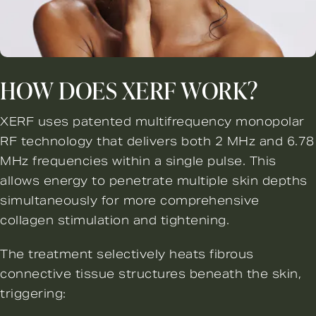
HOW DOES XERF WORK?
XERF uses patented multifrequency monopolar
RF technology that delivers both 2 MHz and 6.78
MHz frequencies within a single pulse. This
allows energy to penetrate multiple skin depths
simultaneously for more comprehensive
collagen stimulation and tightening.
The treatment selectively heats fibrous
connective tissue structures beneath the skin,
triggering: