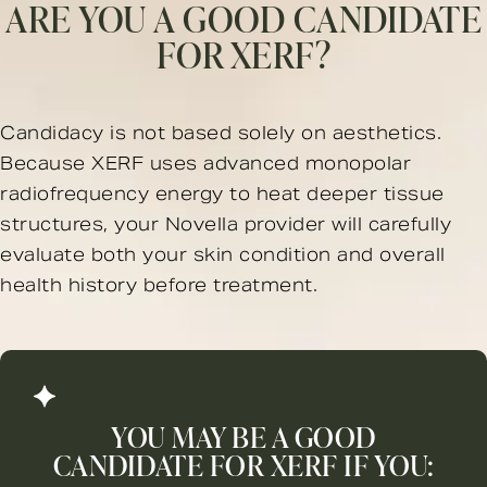
ARE YOU A GOOD CANDIDATE
FOR XERF?
Candidacy is not based solely on aesthetics.
Because XERF uses advanced monopolar
radiofrequency energy to heat deeper tissue
structures, your Novella provider will carefully
evaluate both your skin condition and overall
health history before treatment.
YOU MAY BE A GOOD
CANDIDATE FOR XERF IF YOU: