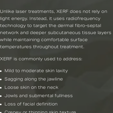
Unlike laser treatments, XERF does not rely on
light energy. Instead, it uses radiofrequency
technology to target the dermal fibro-septal
network and deeper subcutaneous tissue layers
while maintaining comfortable surface
temperatures throughout treatment.
XERF is commonly used to address:
Mild to moderate skin laxity
Sagging along the jawline
Loose skin on the neck
Jowls and submental fullness
Loss of facial definition
Crepey or thinning skin texture