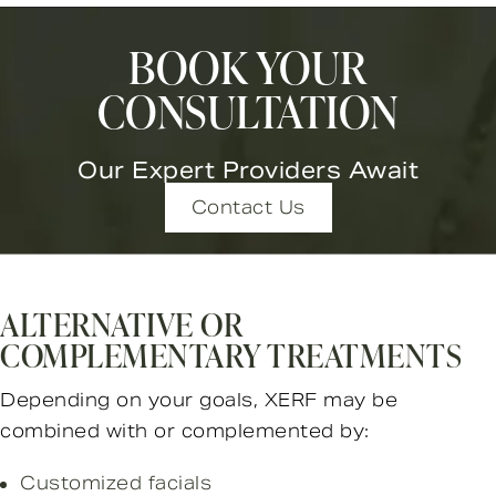
BOOK YOUR
CONSULTATION
Our Expert Providers Await
Contact Us
ALTERNATIVE OR
COMPLEMENTARY TREATMENTS
Depending on your goals, XERF may be
combined with or complemented by:
Customized facials