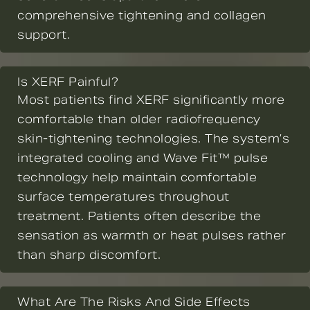
comprehensive tightening and collagen
support.
Is XERF Painful?
Most patients find XERF significantly more
comfortable than older radiofrequency
skin-tightening technologies. The system’s
integrated cooling and Wave Fit™ pulse
technology help maintain comfortable
surface temperatures throughout
treatment. Patients often describe the
sensation as warmth or heat pulses rather
than sharp discomfort.
What Are The Risks And Side Effects