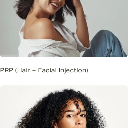
PRP (Hair + Facial Injection)