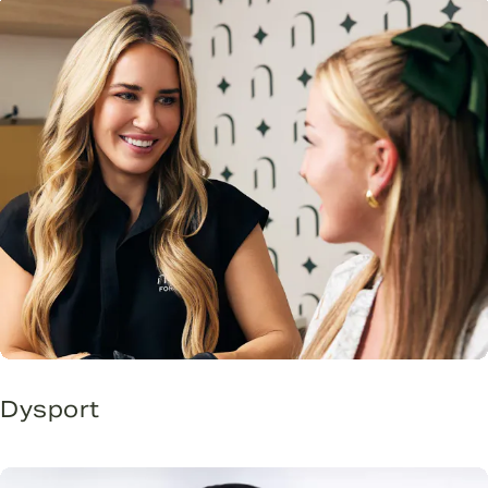
Dysport