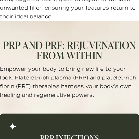
unwanted filler, ensuring your features return to
their ideal balance.
PRP AND PRF:
REJUVENATION
FROM WITHIN
Empower your body to bring new life to your
look. Platelet-rich plasma (PRP) and platelet-rich
fibrin (PRF) therapies harness your body’s own
healing and regenerative powers.
PRP INJECTIONS