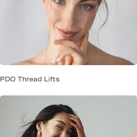
PDO Thread Lifts