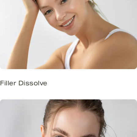
Filler Dissolve