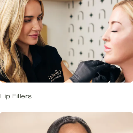
Lip Fillers