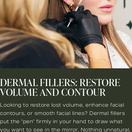
DERMAL FILLERS: RESTORE
VOLUME AND CONTOUR
Looking to restore lost volume, enhance facial
contours, or smooth facial lines? Dermal fillers
put the “pen” firmly in your hand to draw what
you want to see in the mirror. Nothing unnatural,