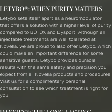
LETYBO®: WHEN PURITY MATTERS
Letybo sets itself apart as a neuromodulator
that offers a solution with a higher level of purity
compared to BOTOX and Dysport. Although all
injectable treatments are well tolerated at
Novella, we are proud to also offer Letybo, which
could make an important difference for some
sensitive guests. Letybo provides durable
results with the same safety and precision you
expect from all Novella products and procedures.
Visit us for a complimentary personal
consultation to see which treatment is right for
you.