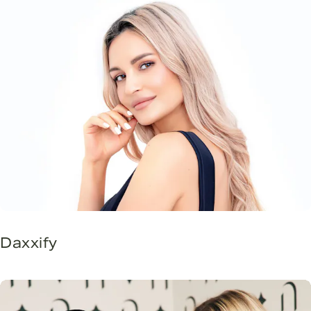
Daxxify