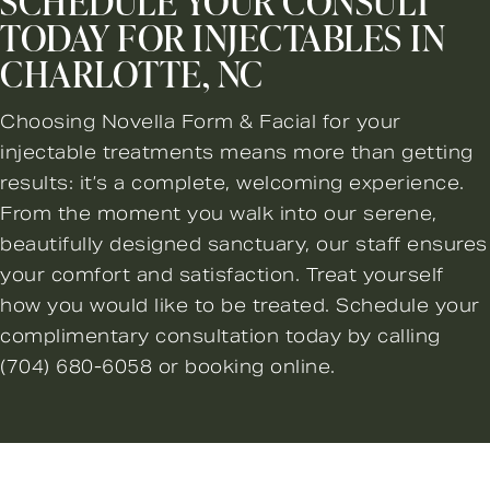
SCHEDULE YOUR CONSULT
TODAY FOR INJECTABLES IN
CHARLOTTE, NC
Choosing Novella Form & Facial for your
injectable treatments means more than getting
results: it’s a complete, welcoming experience.
From the moment you walk into our serene,
beautifully designed sanctuary, our staff ensures
your comfort and satisfaction. Treat yourself
how you would like to be treated. Schedule your
complimentary consultation today by calling
(704) 680-6058
or booking online.