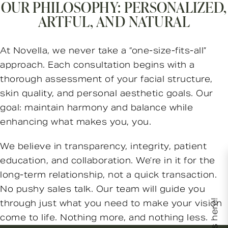
OUR PHILOSOPHY: PERSONALIZED,
ARTFUL, AND NATURAL
At Novella, we never take a “one-size-fits-all”
approach. Each consultation begins with a
thorough assessment of your facial structure,
skin quality, and personal aesthetic goals. Our
goal: maintain harmony and balance while
enhancing what makes you, you.
We believe in transparency, integrity, patient
education, and collaboration. We’re in it for the
long-term relationship, not a quick transaction.
No pushy sales talk. Our team will guide you
through just what you need to make your vision
come to life. Nothing more, and nothing less.