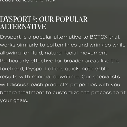
DYSPORT®: OUR POPULAR
ALTERNATIVE
Dysport is a popular alternative to BOTOX that
works similarly to soften lines and wrinkles while
allowing for fluid, natural facial movement.
Particularly effective for broader areas like the
forehead, Dysport offers quick, noticeable
results with minimal downtime. Our specialists
will discuss each product’s properties with you
before treatment to customize the process to fit
your goals.