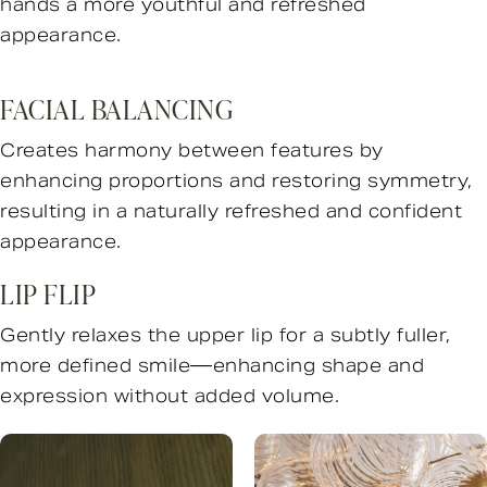
hands a more youthful and refreshed
appearance.
FACIAL BALANCING
Creates harmony between features by
enhancing proportions and restoring symmetry,
resulting in a naturally refreshed and confident
appearance.
LIP FLIP
Gently relaxes the upper lip for a subtly fuller,
more defined smile—enhancing shape and
expression without added volume.