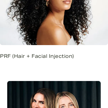
PRF (Hair + Facial Injection)