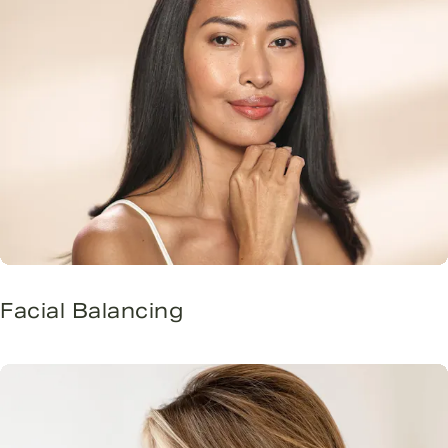
Facial Balancing