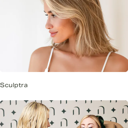
Sculptra