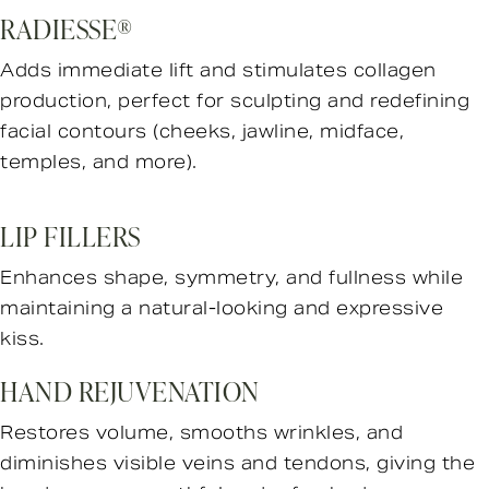
RADIESSE®
Adds immediate lift and stimulates collagen
production, perfect for sculpting and redefining
facial contours (cheeks, jawline, midface,
temples, and more).
LIP FILLERS
Enhances shape, symmetry, and fullness while
maintaining a natural-looking and expressive
kiss.
HAND REJUVENATION
Restores volume, smooths wrinkles, and
diminishes visible veins and tendons, giving the