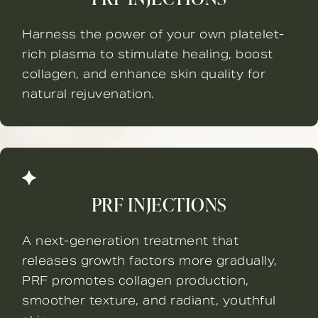
Harness the power of your own platelet-
rich plasma to stimulate healing, boost
collagen, and enhance skin quality for
natural rejuvenation.
PRF INJECTIONS
A next-generation treatment that
releases growth factors more gradually,
PRF promotes collagen production,
smoother texture, and radiant, youthful