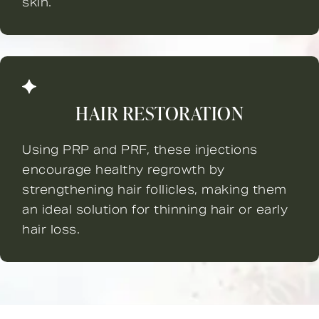
skin.
HAIR RESTORATION
Using PRP and PRF, these injections
encourage healthy regrowth by
strengthening hair follicles, making them
an ideal solution for thinning hair or early
hair loss.