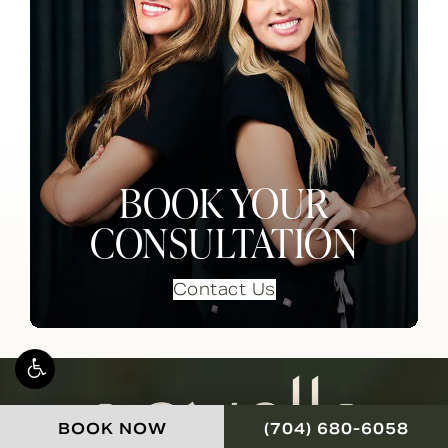
BOOK YOUR
CONSULTATION
Contact Us
CALL NOVELLA FOR
BOOK NOW
(704) 680-6058