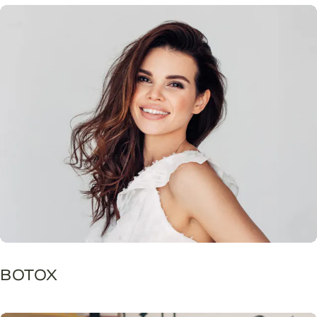
BOTOX