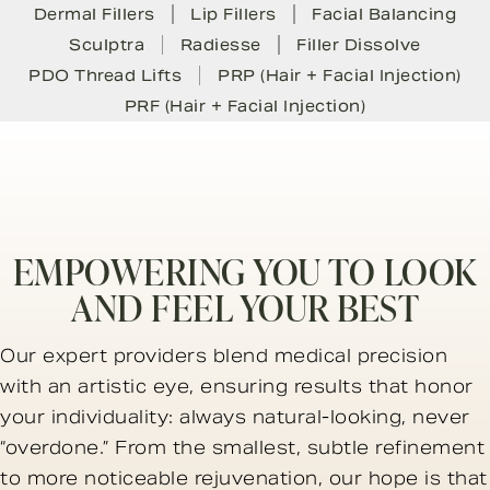
Dermal Fillers
Lip Fillers
Facial Balancing
Sculptra
Radiesse
Filler Dissolve
PDO Thread Lifts
PRP (Hair + Facial Injection)
PRF (Hair + Facial Injection)
EMPOWERING YOU TO LOOK
AND FEEL YOUR BEST
Our expert providers blend medical precision
with an artistic eye, ensuring results that honor
your individuality: always natural-looking, never
“overdone.” From the smallest, subtle refinement
to more noticeable rejuvenation, our hope is that