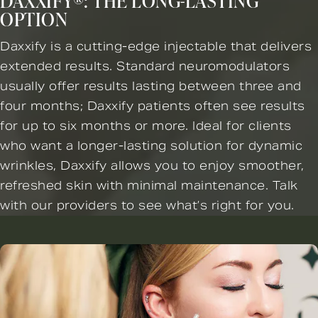
DAXXIFY®: THE LONG-LASTING
OPTION
Daxxify is a cutting-edge injectable that delivers
extended results. Standard neuromodulators
usually offer results lasting between three and
four months; Daxxify patients often see results
for up to six months or more. Ideal for clients
who want a longer-lasting solution for dynamic
wrinkles, Daxxify allows you to enjoy smoother,
refreshed skin with minimal maintenance. Talk
with our providers to see what’s right for you.