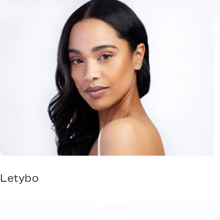
Letybo