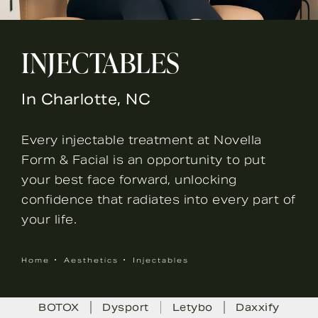
INJECTABLES
In Charlotte, NC
Every injectable treatment at Novella
Form & Facial is an opportunity to put
your best face forward, unlocking
confidence that radiates into every part of
your life.
Home
Aesthetics
Injectables
BOTOX
Dysport
Letybo
Daxxify