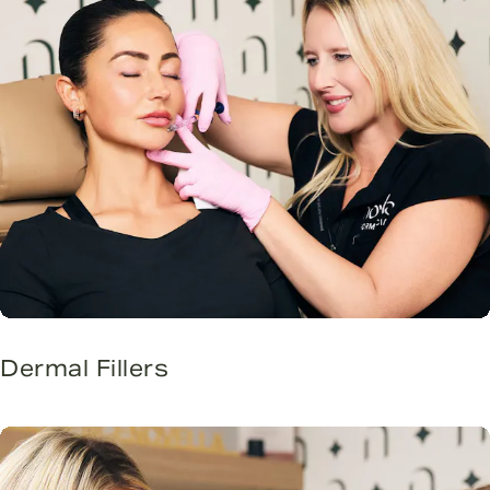
Dermal Fillers