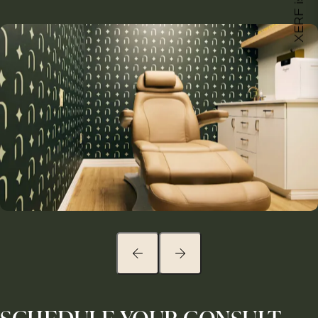
XERF is here!