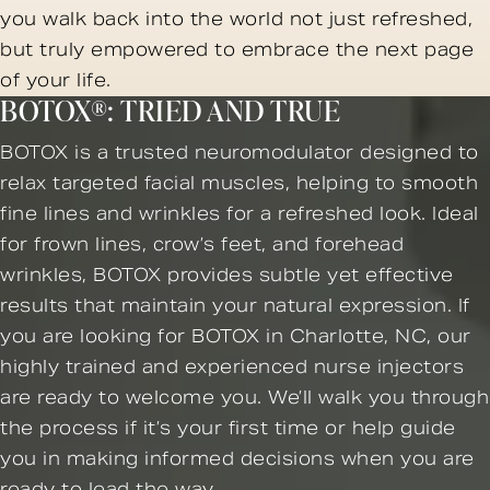
you walk back into the world not just refreshed,
but truly empowered to embrace the next page
of your life.
BOTOX®: TRIED AND TRUE
BOTOX is a trusted neuromodulator designed to
relax targeted facial muscles, helping to smooth
fine lines and wrinkles for a refreshed look. Ideal
for frown lines, crow’s feet, and forehead
wrinkles, BOTOX provides subtle yet effective
results that maintain your natural expression. If
you are looking for BOTOX in Charlotte, NC, our
highly trained and experienced nurse injectors
are ready to welcome you. We’ll walk you through
the process if it’s your first time or help guide
you in making informed decisions when you are
ready to lead the way.