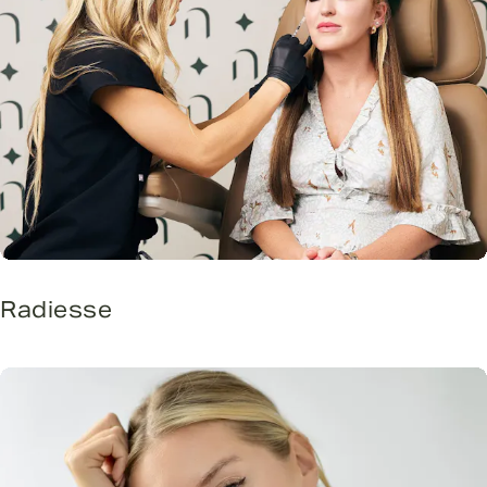
Radiesse