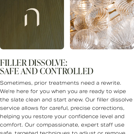
FILLER DISSOLVE:
SAFE AND CONTROLLED
Sometimes, prior treatments need a rewrite.
We’re here for you when you are ready to wipe
the slate clean and start anew. Our filler dissolve
service allows for careful, precise corrections,
helping you restore your confidence level and
comfort. Our compassionate, expert staff use
safe, targeted techniques to adjust or remove