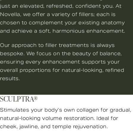
just an elevated, refreshed, confident you. At
Novella, we offer a variety of fillers; each is
chosen to complement your existing anatomy
and achieve a soft, harmonious enhancement.
Our approach to filler treatments is always
bespoke. We focus on the beauty of balance,
ensuring every enhancement supports your
overall proportions for natural-looking, refined
results.
SCULPTRA®
Stimulates your body’s own collagen for gradual,
natural-looking volume restoration. Ideal for
cheek, jawline, and temple rejuvenation.