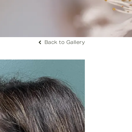
Back to Gallery