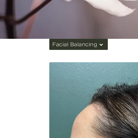
Facial Balancing