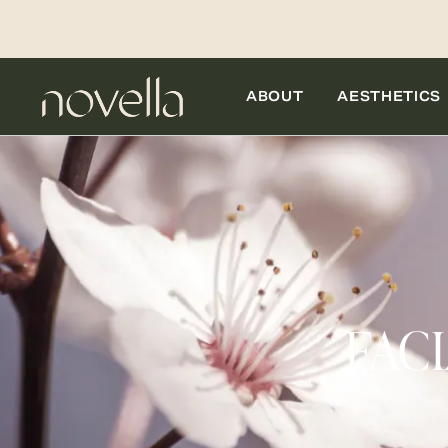
ABOUT
AESTHETICS
FAC