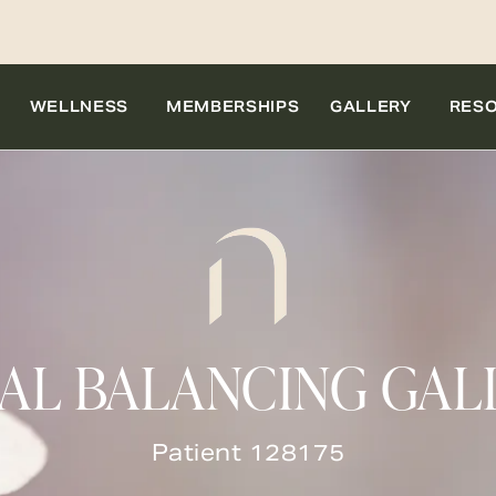
WELLNESS
MEMBERSHIPS
GALLERY
RES
IAL BALANCING GAL
Patient 128175