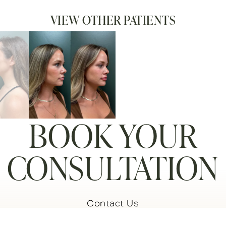
VIEW OTHER PATIENTS
BOOK YOUR
CONSULTATION
Contact Us