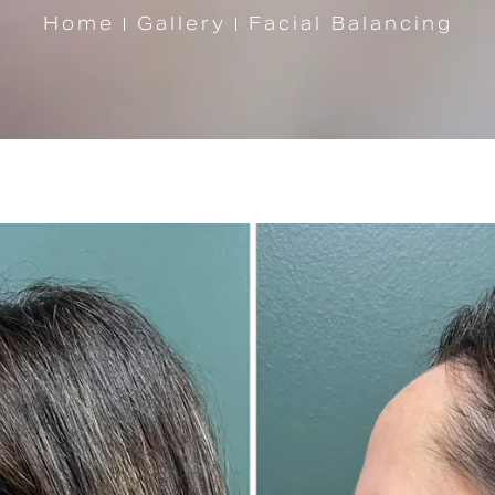
Home
Gallery
Facial Balancing