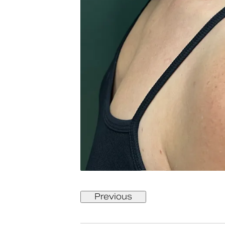
Previous