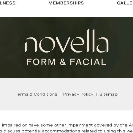
LNESS
MEMBERSHIPS
GALLE
Terms & Conditions
Privacy Policy
Sitemap
on-impaired or have some other impairment covered by the Ame
 to discuss potential accommodations related to using this we