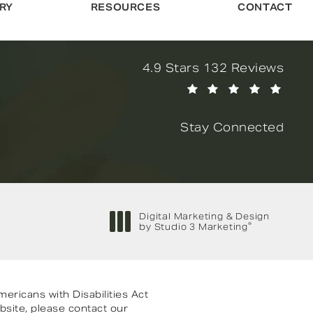
RY
RESOURCES
CONTACT
Novella Form & Facial revi
4.9 Stars 132 Reviews
(Opens in a new tab)
Stay Connected
Digital Marketing & Design
®
by Studio 3 Marketing
(opens in a new tab)
ricans with Disabilities Act
bsite, please contact our