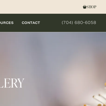
SHOP
(704) 680-6058
OURCES
CONTACT
GIVE NOVELLA FORM 
LERY