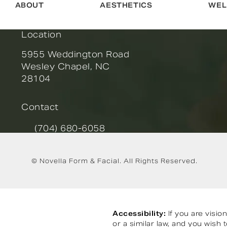
ABOUT
AESTHETICS
WEL
Location
5955 Weddington Road
Wesley Chapel, NC
28104
(opens in a new tab)
Contact
(704) 680-6058
Call Novella Form & Facial on the phone at
© Novella Form & Facial.
All Rights Reserved.
Accessibility:
If you are visi
or a similar law, and you wish