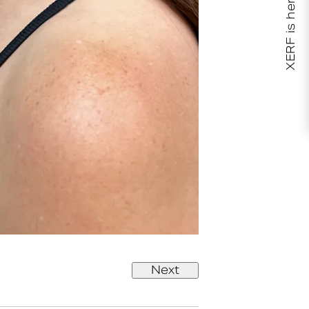
XERF is here!
Next