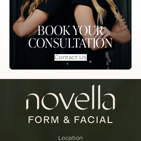
BOOK YOUR
CONSULTATION
Contact Us
Location