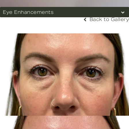
Eye Enhancements
Back to Gallery