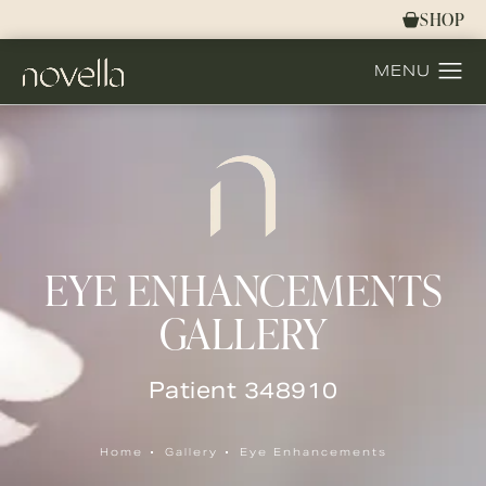
SHOP
EYE ENHANCEMENTS
GALLERY
Patient 348910
Home
Gallery
Eye Enhancements