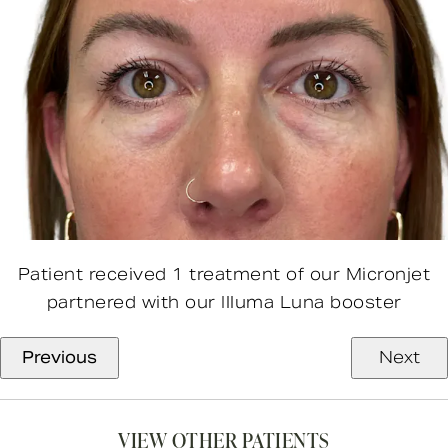
Patient received 1 treatment of our Micronjet
partnered with our Illuma Luna booster
Previous
Next
VIEW OTHER PATIENTS