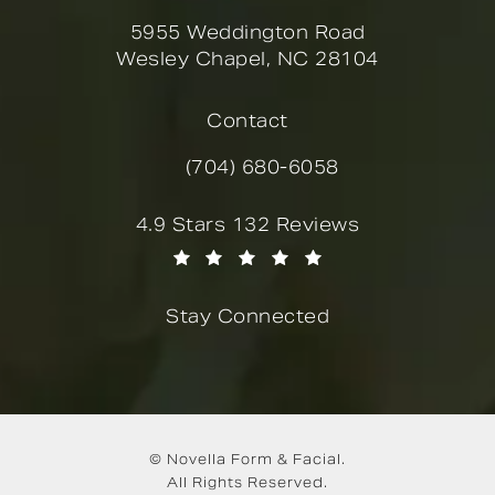
5955 Weddington Road
Wesley Chapel, NC 28104
(opens in a new tab)
Contact
(704) 680-6058
Call Novella Form & Facial on the
Novella Form & Facial reviews:
4.9 Stars 132 Reviews
(Opens in a new tab)
Stay Connected
© Novella Form & Facial.
All Rights Reserved.