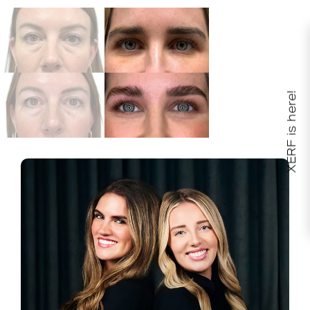
XERF is here!